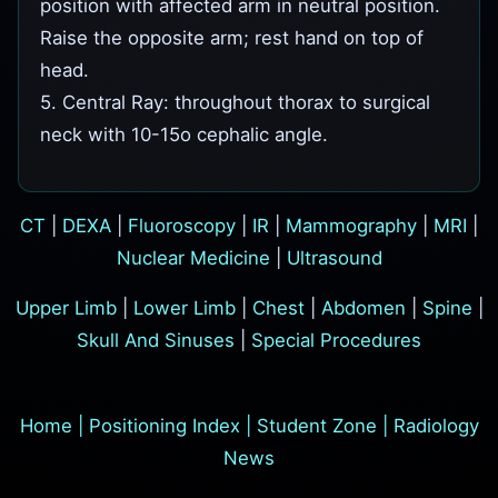
position with affected arm in neutral position.
Raise the opposite arm; rest hand on top of
head.
5. Central Ray: throughout thorax to surgical
neck with 10-15o cephalic angle.
CT
|
DEXA
|
Fluoroscopy
|
IR
|
Mammography
|
MRI
|
Nuclear Medicine
|
Ultrasound
Upper Limb
|
Lower Limb
|
Chest
|
Abdomen
|
Spine
|
Skull And Sinuses
|
Special Procedures
Home
|
Positioning Index
|
Student Zone
|
Radiology
News