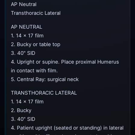
AP Neutral
Transthoracic Lateral
AP NEUTRAL
1. 14 x 17 film
2. Bucky or table top
3. 40" SID
4. Upright or supine. Place proximal Humerus
in contact with film.
5. Central Ray: surgical neck
TRANSTHORACIC LATERAL
1. 14 x 17 film
2. Bucky
3. 40" SID
4. Patient upright (seated or standing) in lateral