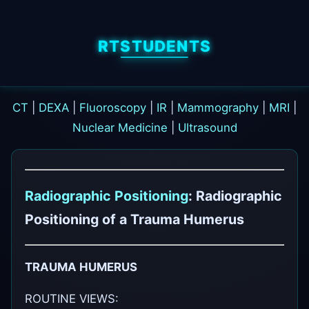
RTSTUDENTS
CT
|
DEXA
|
Fluoroscopy
|
IR
|
Mammography
|
MRI
|
Nuclear Medicine
|
Ultrasound
Radiographic Positioning
: Radiographic
Positioning of a Trauma Humerus
TRAUMA HUMERUS
ROUTINE VIEWS: