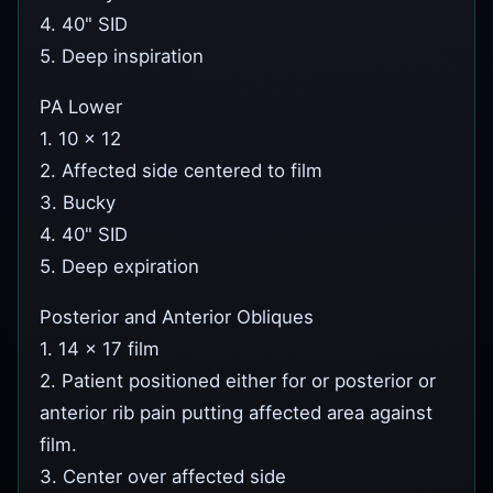
4. 40" SID
5. Deep inspiration
PA Lower
1. 10 x 12
2. Affected side centered to film
3. Bucky
4. 40" SID
5. Deep expiration
Posterior and Anterior Obliques
1. 14 x 17 film
2. Patient positioned either for or posterior or
anterior rib pain putting affected area against
film.
3. Center over affected side