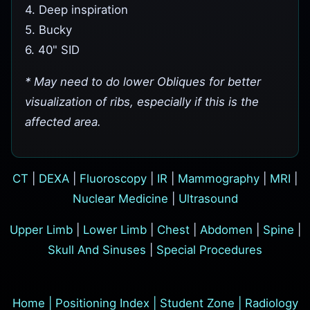
4. Deep inspiration
5. Bucky
6. 40" SID
* May need to do lower Obliques for better
visualization of ribs, especially if this is the
affected area.
CT
|
DEXA
|
Fluoroscopy
|
IR
|
Mammography
|
MRI
|
Nuclear Medicine
|
Ultrasound
Upper Limb
|
Lower Limb
|
Chest
|
Abdomen
|
Spine
|
Skull And Sinuses
|
Special Procedures
Home
|
Positioning Index
|
Student Zone
|
Radiology