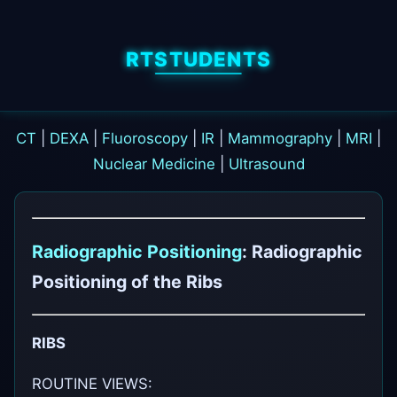
RTSTUDENTS
CT
|
DEXA
|
Fluoroscopy
|
IR
|
Mammography
|
MRI
|
Nuclear Medicine
|
Ultrasound
Radiographic Positioning
: Radiographic
Positioning of the Ribs
RIBS
ROUTINE VIEWS: