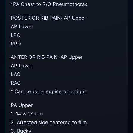
*PA Chest to R/O Pneumothorax
POSTERIOR RIB PAIN: AP Upper
AP Lower
LPO
RPO
ANTERIOR RIB PAIN: AP Upper
AP Lower
LAO
RAO
* Can be done supine or upright.
PA Upper
1. 14 x 17 film
2. Affected side centered to film
3. Bucky