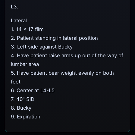
L3.
Lateral
1. 14 x 17 film
2. Patient standing in lateral position
3. Left side against Bucky
4. Have patient raise arms up out of the way of
lumbar area
5. Have patient bear weight evenly on both
feet
6. Center at L4-L5
7. 40" SID
8. Bucky
9. Expiration