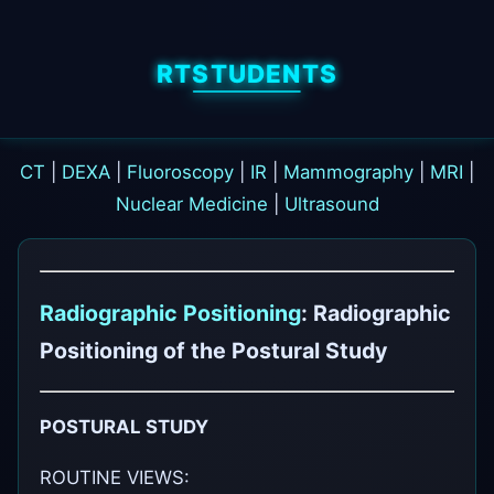
RTSTUDENTS
CT
|
DEXA
|
Fluoroscopy
|
IR
|
Mammography
|
MRI
|
Nuclear Medicine
|
Ultrasound
Radiographic Positioning
: Radiographic
Positioning of the Postural Study
POSTURAL STUDY
ROUTINE VIEWS: