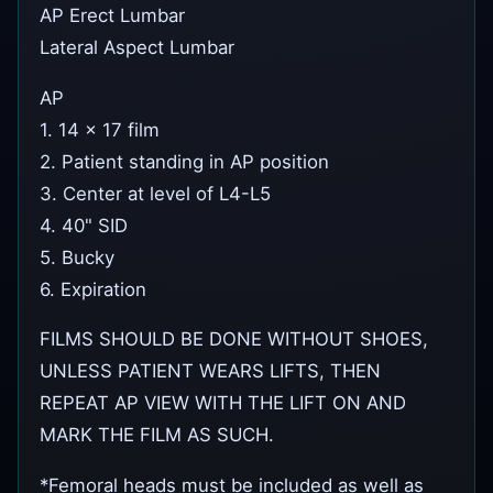
AP Erect Lumbar
Lateral Aspect Lumbar
AP
1. 14 x 17 film
2. Patient standing in AP position
3. Center at level of L4-L5
4. 40" SID
5. Bucky
6. Expiration
FILMS SHOULD BE DONE WITHOUT SHOES,
UNLESS PATIENT WEARS LIFTS, THEN
REPEAT AP VIEW WITH THE LIFT ON AND
MARK THE FILM AS SUCH.
*Femoral heads must be included as well as