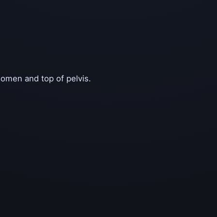
domen and top of pelvis.