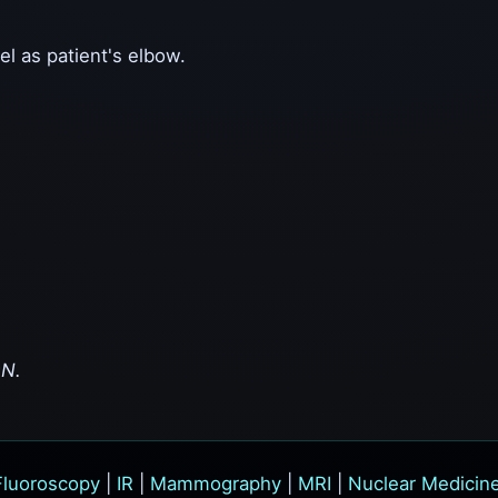
el as patient's elbow.
ON.
Fluoroscopy
|
IR
|
Mammography
|
MRI
|
Nuclear Medicin