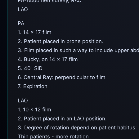
PA-Abdomen survey, RAO
LAO
PA
1. 14 x 17 film
2. Patient placed in prone position.
3. Film placed in such a way to include upper ab
4. Bucky, on 14 x 17 film
5. 40" SID
6. Central Ray: perpendicular to film
7. Expiration
LAO
1. 10 x 12 film
2. Patient placed in an LAO position.
3. Degree of rotation depend on patient habitus:
Thin patients - more rotation