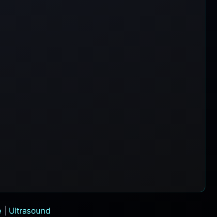
e
|
Ultrasound