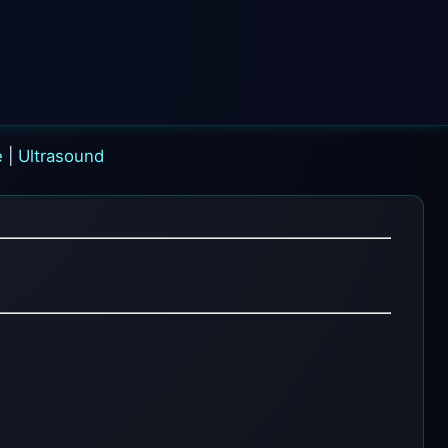
e
|
Ultrasound