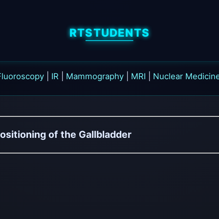
RTSTUDENTS
Fluoroscopy
|
IR
|
Mammography
|
MRI
|
Nuclear Medicin
ositioning of the Gallbladder