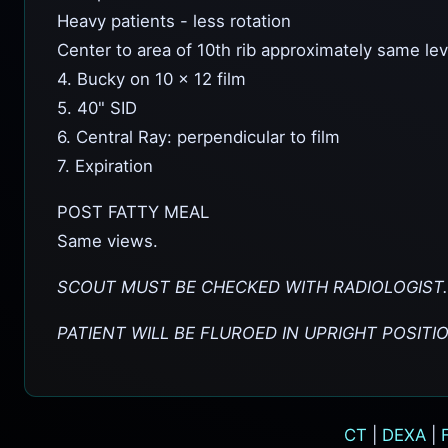
Heavy patients - less rotation
Center to area of 10th rib approximately same lev
4. Bucky on 10 x 12 film
5. 40" SID
6. Central Ray: perpendicular to film
7. Expiration
POST FATTY MEAL
Same views.
SCOUT MUST BE CHECKED WITH RADIOLOGIST.
PATIENT WILL BE FLUROED IN UPRIGHT POSITI
CT
|
DEXA
|