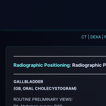
CT
|
DEXA
|
Radiographic Positioning
: Radiographic P
GALLBLADDER
(GB, ORAL CHOLECYSTOGRAM)
ROUTINE PRELIMINARY VIEWS: