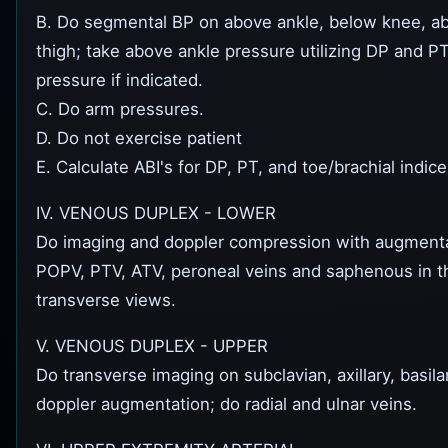
B. Do segmental BP on above ankle, below knee, a
thigh; take above ankle pressure utilizing DP and P
pressure if indicated.
C. Do arm pressures.
D. Do not exercise patient
E. Calculate ABI's for DP, PT, and toe/brachial indice
IV. VENOUS DUPLEX - LOWER
Do imaging and doppler compression with augmenta
POPV, PTV, ATV, peroneal veins and saphenous in th
transverse views.
V. VENOUS DUPLEX - UPPER
Do transverse imaging on subclavian, axillary, basilar
doppler augmentation; do radial and ulnar veins.