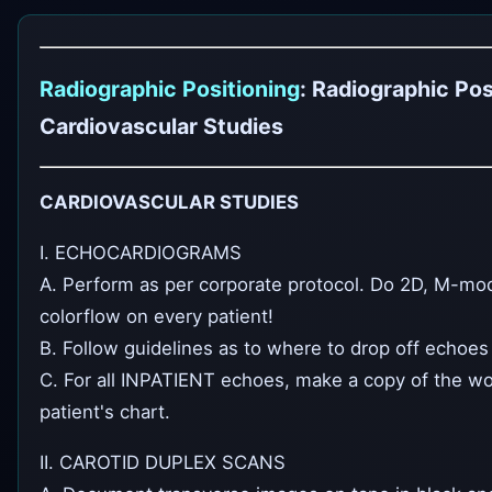
Radiographic Positioning
: Radiographic Pos
Cardiovascular Studies
CARDIOVASCULAR STUDIES
I. ECHOCARDIOGRAMS
A. Perform as per corporate protocol. Do 2D, M-mod
colorflow on every patient!
B. Follow guidelines as to where to drop off echoes 
C. For all INPATIENT echoes, make a copy of the wo
patient's chart.
II. CAROTID DUPLEX SCANS