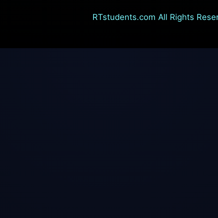
RTstudents.com All Rights Rese