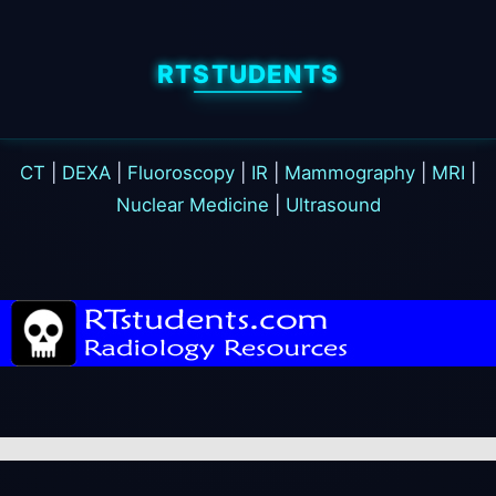
RTSTUDENTS
CT
|
DEXA
|
Fluoroscopy
|
IR
|
Mammography
|
MRI
|
Nuclear Medicine
|
Ultrasound