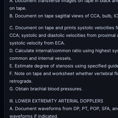
A. Document transverse images on tape in black and
on tape.
B. Document on tape sagittal views of CCA, bulb, I
C. Document on tape and prints systolic velocities f
CCA; systolic and diastolic velocities from proximal 
systolic velocity from ECA.
D. Calculate internal/common ratio using highest syst
common and internal vessels.
E. Estimate degree of stenosis using specified guide
F. Note on tape and worksheet whether vertebral fl
retrograde.
G. Obtain brachial blood pressures.
III. LOWER EXTREMITY ARTERIAL DOPPLERS
A. Document waveforms from DP, PT, POP, SFA, and 
waveforms if indicated.