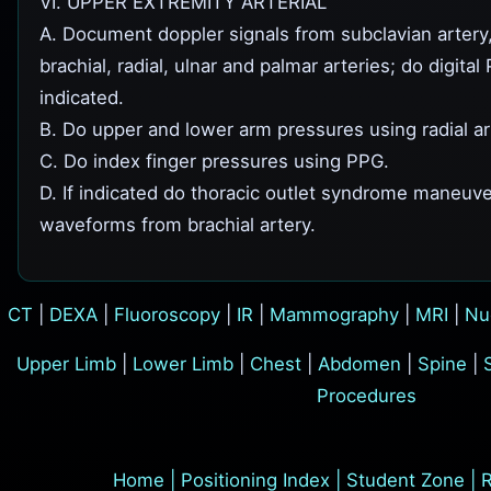
VI. UPPER EXTREMITY ARTERIAL
A. Document doppler signals from subclavian artery, 
brachial, radial, ulnar and palmar arteries; do digita
indicated.
B. Do upper and lower arm pressures using radial ar
C. Do index finger pressures using PPG.
D. If indicated do thoracic outlet syndrome maneu
waveforms from brachial artery.
CT
|
DEXA
|
Fluoroscopy
|
IR
|
Mammography
|
MRI
|
Nu
Upper Limb
|
Lower Limb
|
Chest
|
Abdomen
|
Spine
|
Procedures
Home
|
Positioning Index
|
Student Zone
|
R