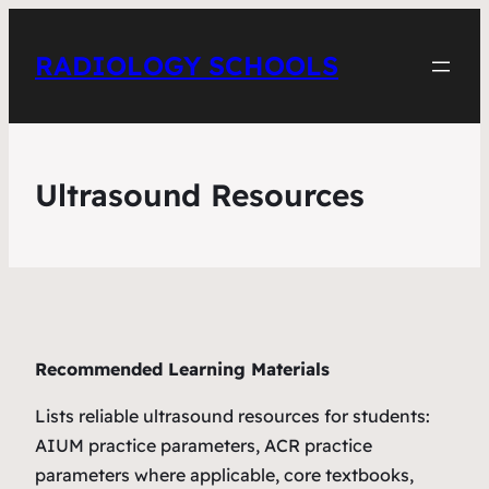
RADIOLOGY SCHOOLS
Ultrasound Resources
Recommended Learning Materials
Lists reliable ultrasound resources for students:
AIUM practice parameters, ACR practice
parameters where applicable, core textbooks,