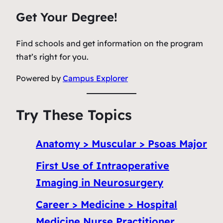
Get Your Degree!
Find schools and get information on the program
that’s right for you.
Powered by
Campus Explorer
Try These Topics
Anatomy > Muscular > Psoas Major
First Use of Intraoperative
Imaging in Neurosurgery
Career > Medicine > Hospital
Medicine Nurse Practitioner