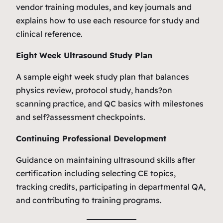
vendor training modules, and key journals and
explains how to use each resource for study and
clinical reference.
Eight Week Ultrasound Study Plan
A sample eight week study plan that balances
physics review, protocol study, hands?on
scanning practice, and QC basics with milestones
and self?assessment checkpoints.
Continuing Professional Development
Guidance on maintaining ultrasound skills after
certification including selecting CE topics,
tracking credits, participating in departmental QA,
and contributing to training programs.