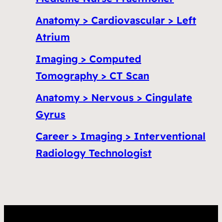
Anatomy > Cardiovascular > Left
Atrium
Imaging > Computed
Tomography > CT Scan
Anatomy > Nervous > Cingulate
Gyrus
Career > Imaging > Interventional
Radiology Technologist