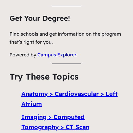
Get Your Degree!
Find schools and get information on the program
that’s right for you.
Powered by
Campus Explorer
Try These Topics
Anatomy > Cardiovascular > Left
Atrium
Imaging > Computed
Tomography > CT Scan