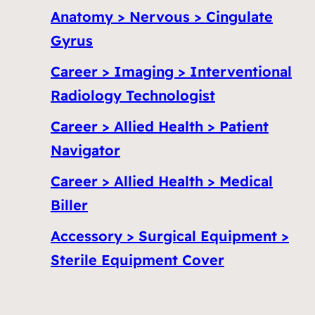
Anatomy > Nervous > Cingulate
Gyrus
Career > Imaging > Interventional
Radiology Technologist
Career > Allied Health > Patient
Navigator
Career > Allied Health > Medical
Biller
Accessory > Surgical Equipment >
Sterile Equipment Cover