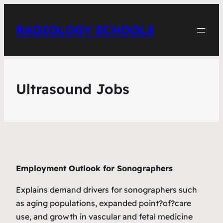
RADIOLOGY SCHOOLS
Ultrasound Jobs
Employment Outlook for Sonographers
Explains demand drivers for sonographers such
as aging populations, expanded point?of?care
use, and growth in vascular and fetal medicine