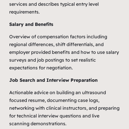
services and describes typical entry level
requirements.
Salary and Benefits
Overview of compensation factors including
regional differences, shift differentials, and
employer provided benefits and how to use salary
surveys and job postings to set realistic
expectations for negotiation.
Job Search and Interview Preparation
Actionable advice on building an ultrasound
focused resume, documenting case logs,
networking with clinical instructors, and preparing
for technical interview questions and live
scanning demonstrations.