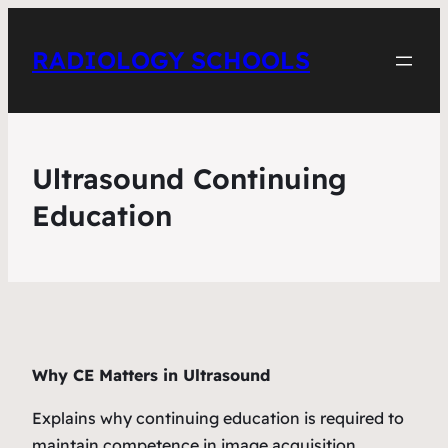
RADIOLOGY SCHOOLS
Ultrasound Continuing
Education
Why CE Matters in Ultrasound
Explains why continuing education is required to
maintain competence in image acquisition,