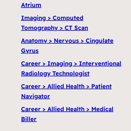
Atrium
Imaging > Computed
Tomography > CT Scan
Anatomy > Nervous > Cingulate
Gyrus
Career > Imaging > Interventional
Radiology Technologist
Career > Allied Health > Patient
Navigator
Career > Allied Health > Medical
Biller