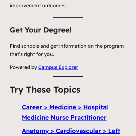
improvement outcomes.
Get Your Degree!
Find schools and get information on the program
that’s right for you.
Powered by
Campus Explorer
Try These Topics
Career > Medicine > Hospital
Medicine Nurse Practitioner
Anatomy > Cardiovascular > Left