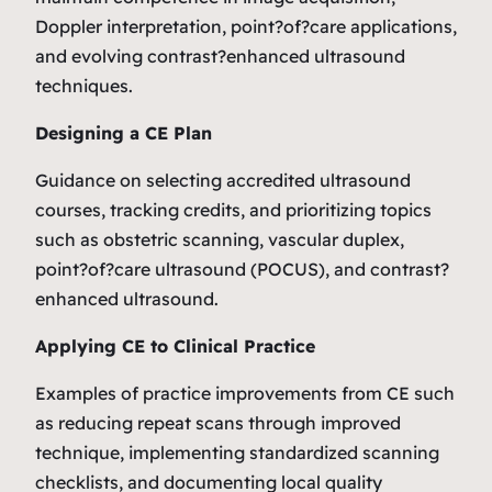
Doppler interpretation, point?of?care applications,
and evolving contrast?enhanced ultrasound
techniques.
Designing a CE Plan
Guidance on selecting accredited ultrasound
courses, tracking credits, and prioritizing topics
such as obstetric scanning, vascular duplex,
point?of?care ultrasound (POCUS), and contrast?
enhanced ultrasound.
Applying CE to Clinical Practice
Examples of practice improvements from CE such
as reducing repeat scans through improved
technique, implementing standardized scanning
checklists, and documenting local quality