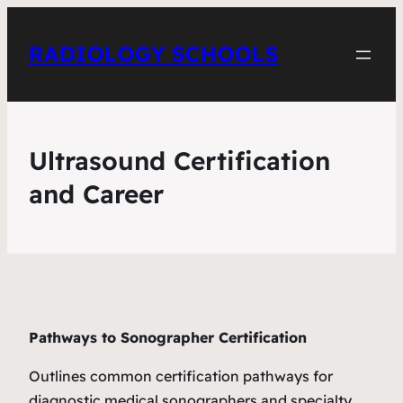
RADIOLOGY SCHOOLS
Ultrasound Certification
and Career
Pathways to Sonographer Certification
Outlines common certification pathways for
diagnostic medical sonographers and specialty