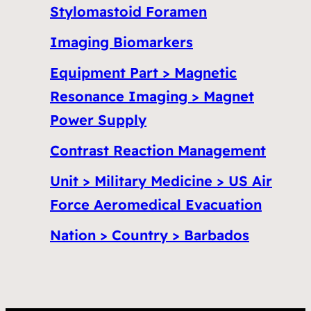
Stylomastoid Foramen
Imaging Biomarkers
Equipment Part > Magnetic
Resonance Imaging > Magnet
Power Supply
Contrast Reaction Management
Unit > Military Medicine > US Air
Force Aeromedical Evacuation
Nation > Country > Barbados