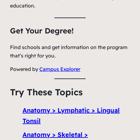
education.
Get Your Degree!
Find schools and get information on the program
that’s right for you.
Powered by
Campus Explorer
Try These Topics
Anatomy > Lymphatic > Lingual
Tonsil
Anatomy > Skeletal >