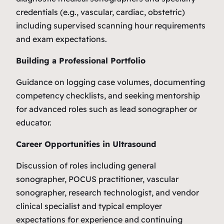
credentials (e.g., vascular, cardiac, obstetric)
including supervised scanning hour requirements
and exam expectations.
Building a Professional Portfolio
Guidance on logging case volumes, documenting
competency checklists, and seeking mentorship
for advanced roles such as lead sonographer or
educator.
Career Opportunities in Ultrasound
Discussion of roles including general
sonographer, POCUS practitioner, vascular
sonographer, research technologist, and vendor
clinical specialist and typical employer
expectations for experience and continuing