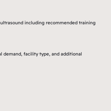
al ultrasound including recommended training
demand, facility type, and additional