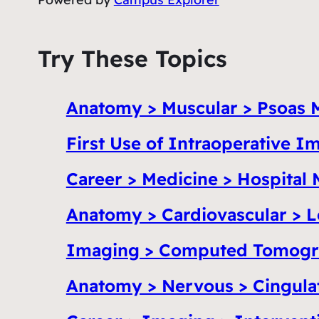
Try These Topics
Anatomy > Muscular > Psoas 
First Use of Intraoperative 
Career > Medicine > Hospital 
Anatomy > Cardiovascular > L
Imaging > Computed Tomogr
Anatomy > Nervous > Cingula