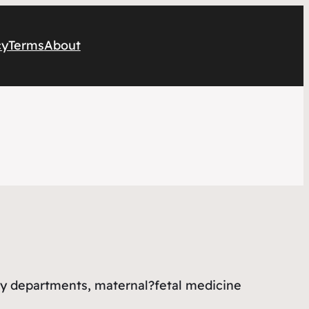
cy
Terms
About
cy departments, maternal?fetal medicine