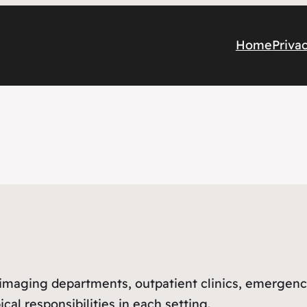
Home
Priva
l imaging departments, outpatient clinics, emergen
cal responsibilities in each setting.