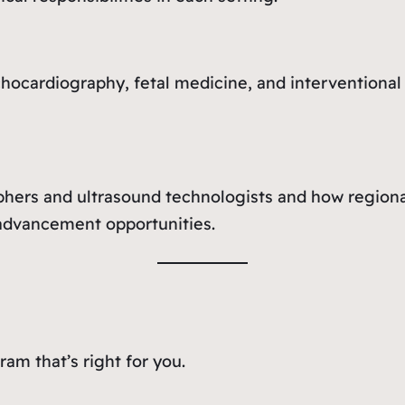
echocardiography, fetal medicine, and intervention
ers and ultrasound technologists and how regional 
d advancement opportunities.
am that’s right for you.