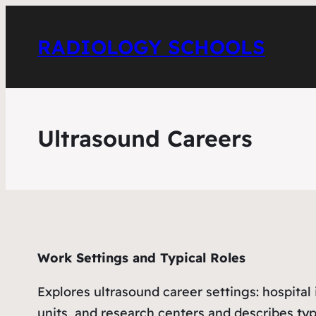
RADIOLOGY SCHOOLS
Ultrasound Careers
Work Settings and Typical Roles
Explores ultrasound career settings: hospita
units, and research centers and describes typi