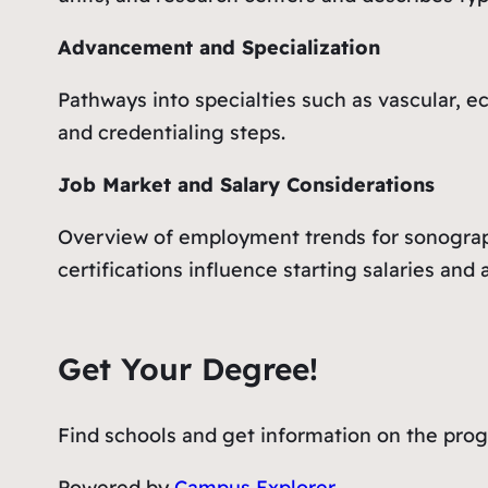
Advancement and Specialization
Pathways into specialties such as vascular, 
and credentialing steps.
Job Market and Salary Considerations
Overview of employment trends for sonograph
certifications influence starting salaries an
Get Your Degree!
Find schools and get information on the progr
Powered by
Campus Explorer