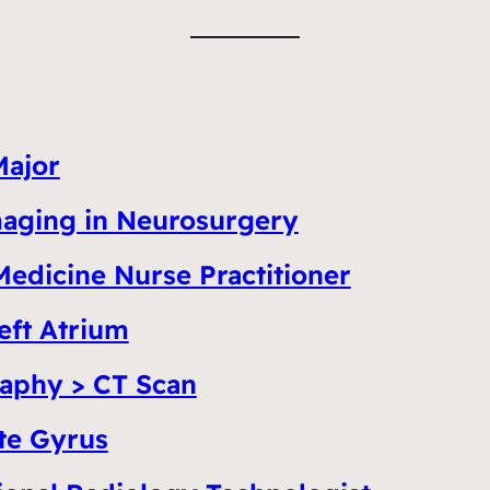
Major
Imaging in Neurosurgery
Medicine Nurse Practitioner
eft Atrium
aphy > CT Scan
te Gyrus