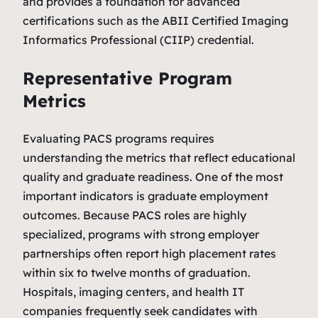
and provides a foundation for advanced
certifications such as the ABII Certified Imaging
Informatics Professional (CIIP) credential.
Representative Program
Metrics
Evaluating PACS programs requires
understanding the metrics that reflect educational
quality and graduate readiness. One of the most
important indicators is graduate employment
outcomes. Because PACS roles are highly
specialized, programs with strong employer
partnerships often report high placement rates
within six to twelve months of graduation.
Hospitals, imaging centers, and health IT
companies frequently seek candidates with