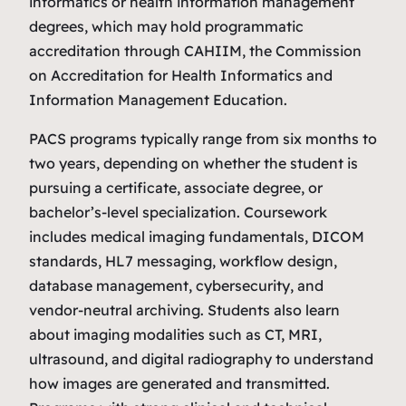
informatics or health information management
degrees, which may hold programmatic
accreditation through CAHIIM, the Commission
on Accreditation for Health Informatics and
Information Management Education.
PACS programs typically range from six months to
two years, depending on whether the student is
pursuing a certificate, associate degree, or
bachelor’s‑level specialization. Coursework
includes medical imaging fundamentals, DICOM
standards, HL7 messaging, workflow design,
database management, cybersecurity, and
vendor‑neutral archiving. Students also learn
about imaging modalities such as CT, MRI,
ultrasound, and digital radiography to understand
how images are generated and transmitted.