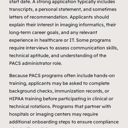
start date. A strong application typically includes
transcripts, a personal statement, and sometimes
letters of recommendation. Applicants should
explain their interest in imaging informatics, their
long‑term career goals, and any relevant
experience in healthcare or IT. Some programs
require interviews to assess communication skills,
technical aptitude, and understanding of the
PACS administrator role.
Because PACS programs often include hands‑on
training, applicants may be asked to complete
background checks, immunization records, or
HIPAA training before participating in clinical or
technical rotations. Programs that partner with
hospitals or imaging centers may require
additional onboarding steps to ensure compliance