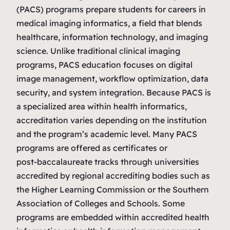
(PACS) programs prepare students for careers in
medical imaging informatics, a field that blends
healthcare, information technology, and imaging
science. Unlike traditional clinical imaging
programs, PACS education focuses on digital
image management, workflow optimization, data
security, and system integration. Because PACS is
a specialized area within health informatics,
accreditation varies depending on the institution
and the program’s academic level. Many PACS
programs are offered as certificates or
post‑baccalaureate tracks through universities
accredited by regional accrediting bodies such as
the Higher Learning Commission or the Southern
Association of Colleges and Schools. Some
programs are embedded within accredited health