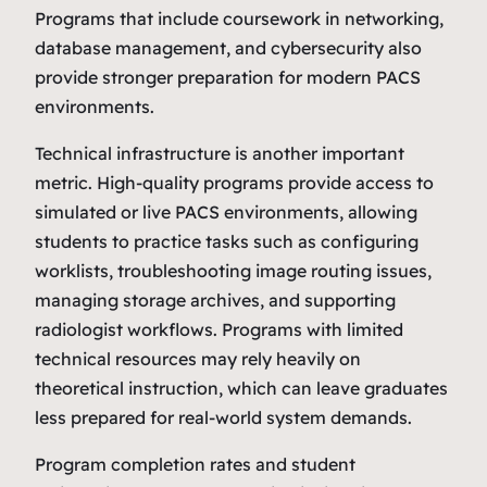
Programs that include coursework in networking,
database management, and cybersecurity also
provide stronger preparation for modern PACS
environments.
Technical infrastructure is another important
metric. High‑quality programs provide access to
simulated or live PACS environments, allowing
students to practice tasks such as configuring
worklists, troubleshooting image routing issues,
managing storage archives, and supporting
radiologist workflows. Programs with limited
technical resources may rely heavily on
theoretical instruction, which can leave graduates
less prepared for real‑world system demands.
Program completion rates and student