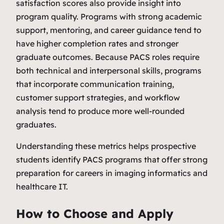
satisfaction scores also provide insight into
program quality. Programs with strong academic
support, mentoring, and career guidance tend to
have higher completion rates and stronger
graduate outcomes. Because PACS roles require
both technical and interpersonal skills, programs
that incorporate communication training,
customer support strategies, and workflow
analysis tend to produce more well‑rounded
graduates.
Understanding these metrics helps prospective
students identify PACS programs that offer strong
preparation for careers in imaging informatics and
healthcare IT.
How to Choose and Apply