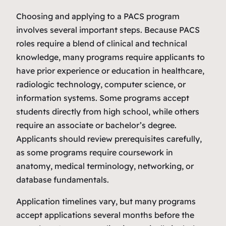
Choosing and applying to a PACS program
involves several important steps. Because PACS
roles require a blend of clinical and technical
knowledge, many programs require applicants to
have prior experience or education in healthcare,
radiologic technology, computer science, or
information systems. Some programs accept
students directly from high school, while others
require an associate or bachelor’s degree.
Applicants should review prerequisites carefully,
as some programs require coursework in
anatomy, medical terminology, networking, or
database fundamentals.
Application timelines vary, but many programs
accept applications several months before the