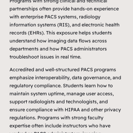
Programs with strong clinical and technical
partnerships often provide hands‑on experience
with enterprise PACS systems, radiology
information systems (RIS), and electronic health
records (EHRs). This exposure helps students
understand how imaging data flows across
departments and how PACS administrators
troubleshoot issues in real time.
Accredited and well‑structured PACS programs
emphasize interoperability, data governance, and
regulatory compliance. Students learn how to
maintain system uptime, manage user access,
support radiologists and technologists, and
ensure compliance with HIPAA and other privacy
regulations. Programs with strong faculty
expertise often include instructors who have