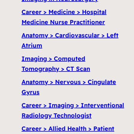
Career > Medicine > Hospital
Medicine Nurse Practitioner
Anatomy > Cardiovascular > Left
Atrium
Imaging > Computed
Tomography > CT Scan
Anatomy > Nervous > Cingulate
Gyrus
Career > Imaging > Interventional
Radiology Technologist
Career > Allied Health > Patient