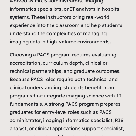
worked as PACS administrators, imaging
informatics specialists, or IT analysts in hospital
systems. These instructors bring real‑world
experience into the classroom and help students
understand the complexities of managing
imaging data in high‑volume environments.
Choosing a PACS program requires evaluating
accreditation, curriculum depth, clinical or
technical partnerships, and graduate outcomes.
Because PACS roles require both technical and
clinical understanding, students benefit from
programs that integrate imaging science with IT
fundamentals. A strong PACS program prepares
graduates for entry‑level roles such as PACS
administrator, imaging informatics specialist, RIS
analyst, or clinical applications support specialist,