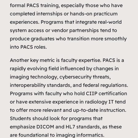
formal PACS training, especially those who have
completed internships or hands‑on practicum
experiences. Programs that integrate real‑world
system access or vendor partnerships tend to
produce graduates who transition more smoothly
into PACS roles.
Another key metric is faculty expertise. PACS is a
rapidly evolving field influenced by changes in
imaging technology, cybersecurity threats,
interoperability standards, and federal regulations.
Programs with faculty who hold CIIP certification
or have extensive experience in radiology IT tend
to offer more relevant and up‑to‑date instruction.
Students should look for programs that
emphasize DICOM and HL7 standards, as these
are foundational to imaging informatics.