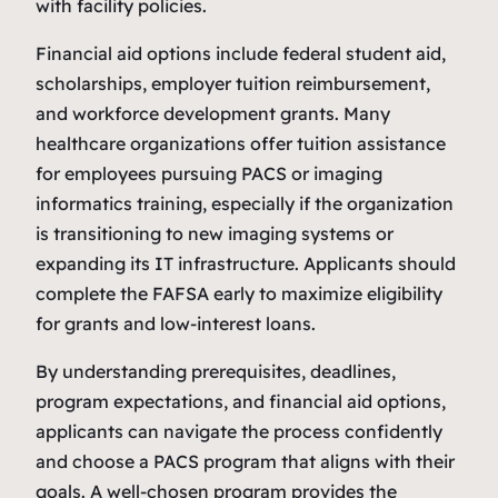
with facility policies.
Financial aid options include federal student aid,
scholarships, employer tuition reimbursement,
and workforce development grants. Many
healthcare organizations offer tuition assistance
for employees pursuing PACS or imaging
informatics training, especially if the organization
is transitioning to new imaging systems or
expanding its IT infrastructure. Applicants should
complete the FAFSA early to maximize eligibility
for grants and low‑interest loans.
By understanding prerequisites, deadlines,
program expectations, and financial aid options,
applicants can navigate the process confidently
and choose a PACS program that aligns with their
goals. A well‑chosen program provides the