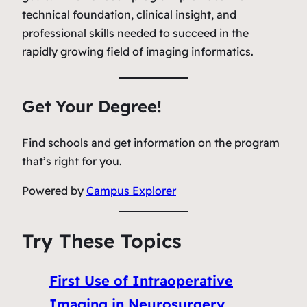
technical foundation, clinical insight, and
professional skills needed to succeed in the
rapidly growing field of imaging informatics.
Get Your Degree!
Find schools and get information on the program
that’s right for you.
Powered by
Campus Explorer
Try These Topics
First Use of Intraoperative
Imaging in Neurosurgery