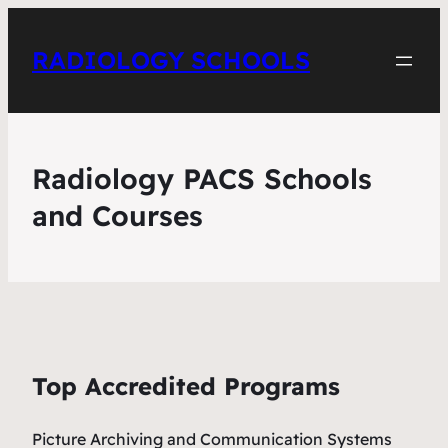
RADIOLOGY SCHOOLS
Radiology PACS Schools
and Courses
Top Accredited Programs
Picture Archiving and Communication Systems