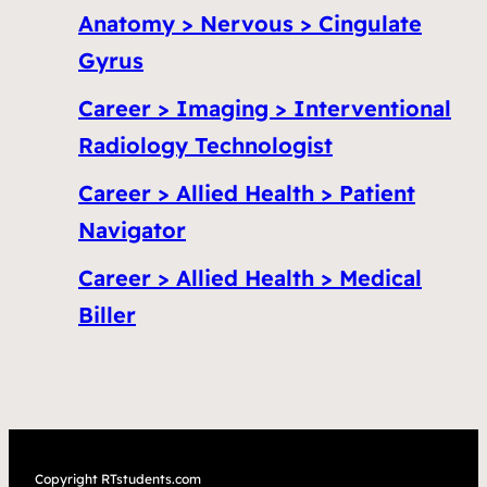
Anatomy > Nervous > Cingulate
Gyrus
Career > Imaging > Interventional
Radiology Technologist
Career > Allied Health > Patient
Navigator
Career > Allied Health > Medical
Biller
Copyright RTstudents.com