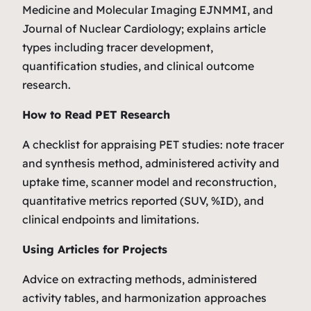
Medicine and Molecular Imaging EJNMMI, and
Journal of Nuclear Cardiology; explains article
types including tracer development,
quantification studies, and clinical outcome
research.
How to Read PET Research
A checklist for appraising PET studies: note tracer
and synthesis method, administered activity and
uptake time, scanner model and reconstruction,
quantitative metrics reported (SUV, %ID), and
clinical endpoints and limitations.
Using Articles for Projects
Advice on extracting methods, administered
activity tables, and harmonization approaches