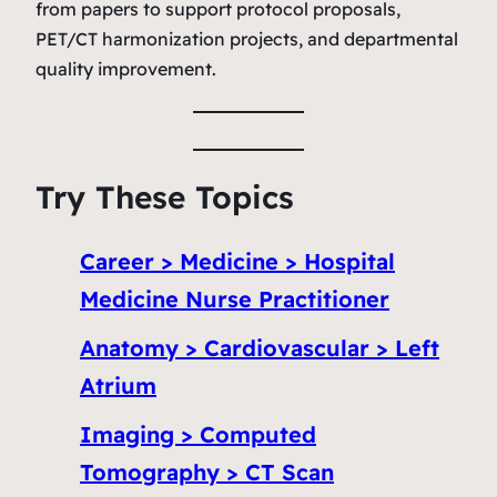
from papers to support protocol proposals,
PET/CT harmonization projects, and departmental
quality improvement.
Try These Topics
Career > Medicine > Hospital
Medicine Nurse Practitioner
Anatomy > Cardiovascular > Left
Atrium
Imaging > Computed
Tomography > CT Scan