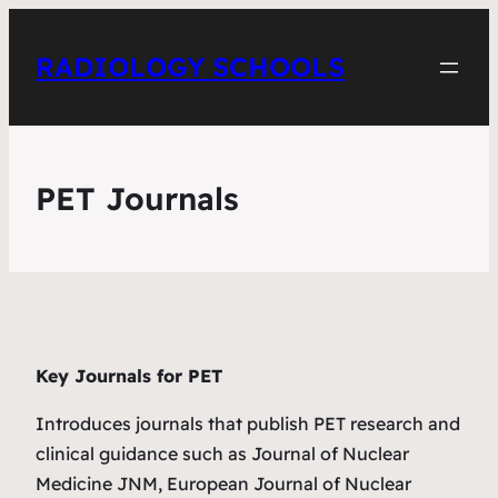
RADIOLOGY SCHOOLS
PET Journals
Key Journals for PET
Introduces journals that publish PET research and
clinical guidance such as Journal of Nuclear
Medicine JNM, European Journal of Nuclear