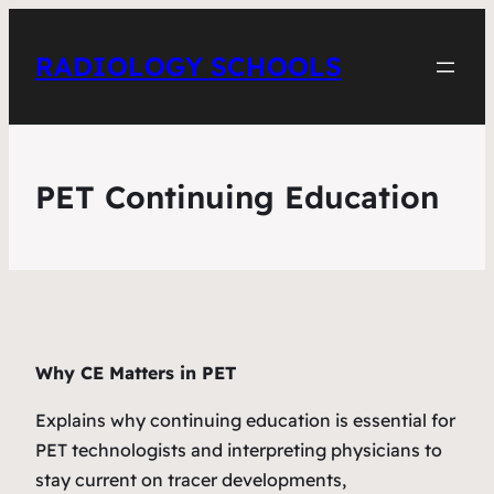
RADIOLOGY SCHOOLS
PET Continuing Education
Why CE Matters in PET
Explains why continuing education is essential for
PET technologists and interpreting physicians to
stay current on tracer developments,