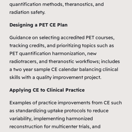
quantification methods, theranostics, and
radiation safety.
Designing a PET CE Plan
Guidance on selecting accredited PET courses,
tracking credits, and prioritizing topics such as
PET quantification harmonization, new
radiotracers, and theranostic workflows; includes
a two year sample CE calendar balancing clinical
skills with a quality improvement project.
Applying CE to Clinical Practice
Examples of practice improvements from CE such
as standardizing uptake protocols to reduce
variability, implementing harmonized
reconstruction for multicenter trials, and