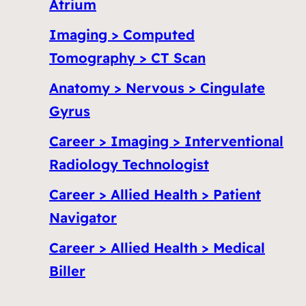
Atrium
Imaging > Computed
Tomography > CT Scan
Anatomy > Nervous > Cingulate
Gyrus
Career > Imaging > Interventional
Radiology Technologist
Career > Allied Health > Patient
Navigator
Career > Allied Health > Medical
Biller