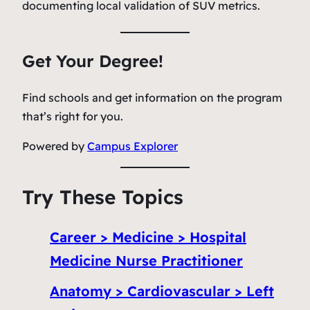
documenting local validation of SUV metrics.
Get Your Degree!
Find schools and get information on the program
that’s right for you.
Powered by
Campus Explorer
Try These Topics
Career > Medicine > Hospital
Medicine Nurse Practitioner
Anatomy > Cardiovascular > Left