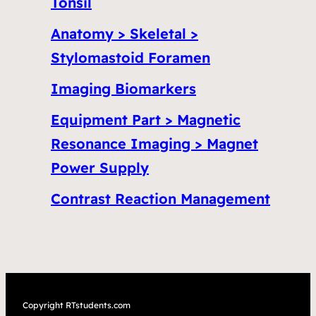
Tonsil
Anatomy > Skeletal >
Stylomastoid Foramen
Imaging Biomarkers
Equipment Part > Magnetic
Resonance Imaging > Magnet
Power Supply
Contrast Reaction Management
Copyright RTstudents.com