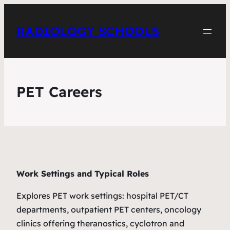
RADIOLOGY SCHOOLS
PET Careers
Work Settings and Typical Roles
Explores PET work settings: hospital PET/CT
departments, outpatient PET centers, oncology
clinics offering theranostics, cyclotron and