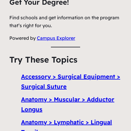
Get Your Degree!
Find schools and get information on the program
that’s right for you.
Powered by
Campus Explorer
Try These Topics
Accessory > Surgical Equipment >
Surgical Suture
Anatomy > Muscular > Adductor
Longus
Anatomy > Lymphatic > Lingual