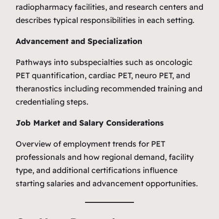
radiopharmacy facilities, and research centers and
describes typical responsibilities in each setting.
Advancement and Specialization
Pathways into subspecialties such as oncologic
PET quantification, cardiac PET, neuro PET, and
theranostics including recommended training and
credentialing steps.
Job Market and Salary Considerations
Overview of employment trends for PET
professionals and how regional demand, facility
type, and additional certifications influence
starting salaries and advancement opportunities.