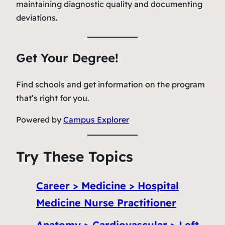
maintaining diagnostic quality and documenting
deviations.
Get Your Degree!
Find schools and get information on the program
that’s right for you.
Powered by
Campus Explorer
Try These Topics
Career > Medicine > Hospital
Medicine Nurse Practitioner
Anatomy > Cardiovascular > Left