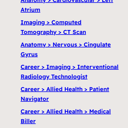
Atrium
Imaging > Computed
Tomography > CT Scan
Anatomy > Nervous > Cingulate
Gyrus
Career > Imaging > Interventional
Radiology Technologist
Career > Allied Health > Patient
Navigator
Career > Allied Health > Medical
Biller