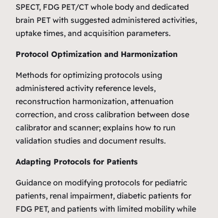
SPECT, FDG PET/CT whole body and dedicated
brain PET with suggested administered activities,
uptake times, and acquisition parameters.
Protocol Optimization and Harmonization
Methods for optimizing protocols using
administered activity reference levels,
reconstruction harmonization, attenuation
correction, and cross calibration between dose
calibrator and scanner; explains how to run
validation studies and document results.
Adapting Protocols for Patients
Guidance on modifying protocols for pediatric
patients, renal impairment, diabetic patients for
FDG PET, and patients with limited mobility while