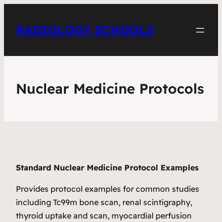
RADIOLOGY SCHOOLS
Nuclear Medicine Protocols
Standard Nuclear Medicine Protocol Examples
Provides protocol examples for common studies
including Tc99m bone scan, renal scintigraphy,
thyroid uptake and scan, myocardial perfusion