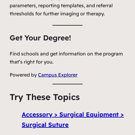
parameters, reporting templates, and referral
thresholds for further imaging or therapy.
Get Your Degree!
Find schools and get information on the program
that’s right for you.
Powered by
Campus Explorer
Try These Topics
Accessory > Surgical Equipment >
Surgical Suture