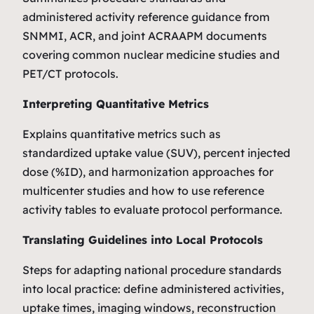
administered activity reference guidance from
SNMMI, ACR, and joint ACRAAPM documents
covering common nuclear medicine studies and
PET/CT protocols.
Interpreting Quantitative Metrics
Explains quantitative metrics such as
standardized uptake value (SUV), percent injected
dose (%ID), and harmonization approaches for
multicenter studies and how to use reference
activity tables to evaluate protocol performance.
Translating Guidelines into Local Protocols
Steps for adapting national procedure standards
into local practice: define administered activities,
uptake times, imaging windows, reconstruction