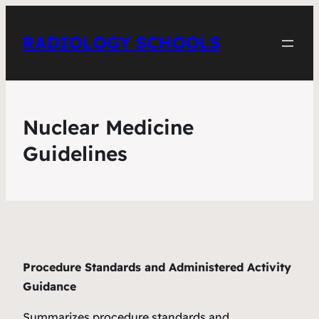
RADIOLOGY SCHOOLS
Nuclear Medicine
Guidelines
Procedure Standards and Administered Activity
Guidance
Summarizes procedure standards and