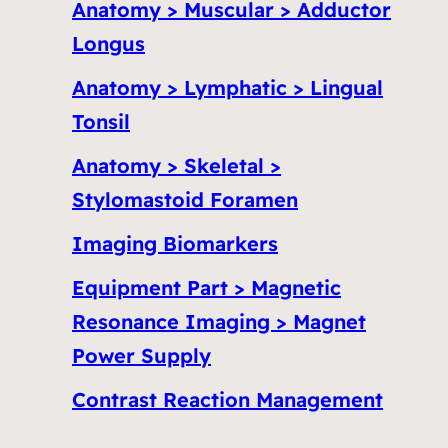
Anatomy > Muscular > Adductor
Longus
Anatomy > Lymphatic > Lingual
Tonsil
Anatomy > Skeletal >
Stylomastoid Foramen
Imaging Biomarkers
Equipment Part > Magnetic
Resonance Imaging > Magnet
Power Supply
Contrast Reaction Management