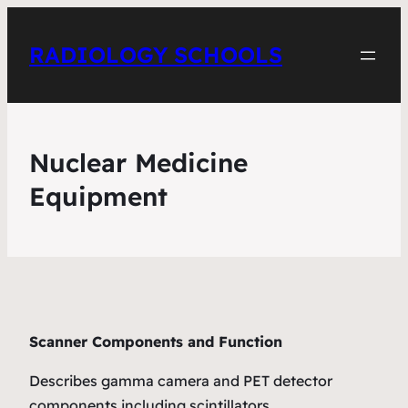
RADIOLOGY SCHOOLS
Nuclear Medicine
Equipment
Scanner Components and Function
Describes gamma camera and PET detector
components including scintillators,