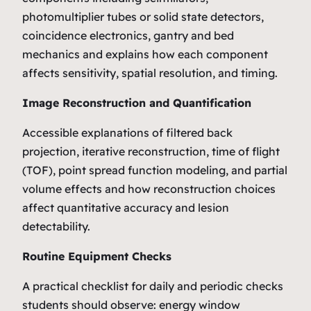
photomultiplier tubes or solid state detectors,
coincidence electronics, gantry and bed
mechanics and explains how each component
affects sensitivity, spatial resolution, and timing.
Image Reconstruction and Quantification
Accessible explanations of filtered back
projection, iterative reconstruction, time of flight
(TOF), point spread function modeling, and partial
volume effects and how reconstruction choices
affect quantitative accuracy and lesion
detectability.
Routine Equipment Checks
A practical checklist for daily and periodic checks
students should observe: energy window