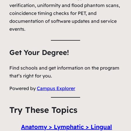
verification, uniformity and flood phantom scans,
coincidence timing checks for PET, and
documentation of software updates and service
events.
Get Your Degree!
Find schools and get information on the program
that’s right for you.
Powered by
Campus Explorer
Try These Topics
Anatomy > Lymphatic > Lingual