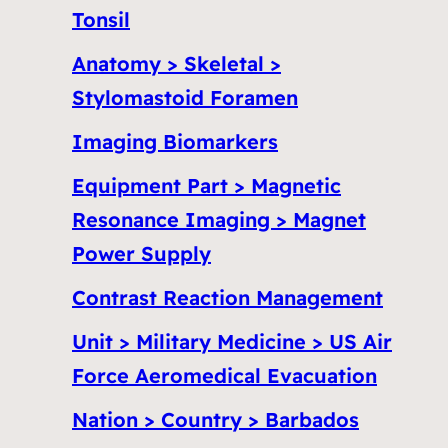
Tonsil
Anatomy > Skeletal >
Stylomastoid Foramen
Imaging Biomarkers
Equipment Part > Magnetic
Resonance Imaging > Magnet
Power Supply
Contrast Reaction Management
Unit > Military Medicine > US Air
Force Aeromedical Evacuation
Nation > Country > Barbados