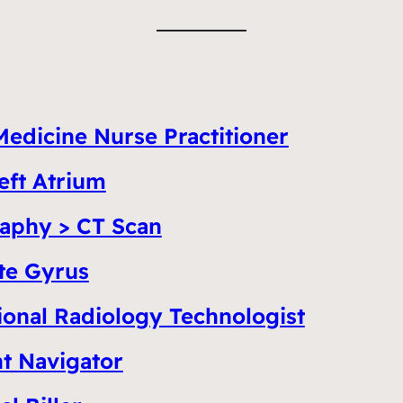
Medicine Nurse Practitioner
eft Atrium
aphy > CT Scan
te Gyrus
ional Radiology Technologist
nt Navigator