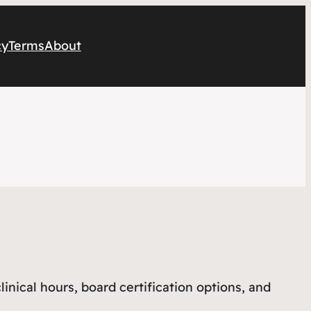
cy
Terms
About
ical hours, board certification options, and