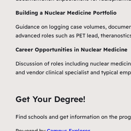
Building a Nuclear Medicine Portfolio
Guidance on logging case volumes, document
advanced roles such as PET lead, theranostics
Career Opportunities in Nuclear Medicine
Discussion of roles including nuclear medicin
and vendor clinical specialist and typical em
Get Your Degree!
Find schools and get information on the progr
Powered by
Campus Explorer