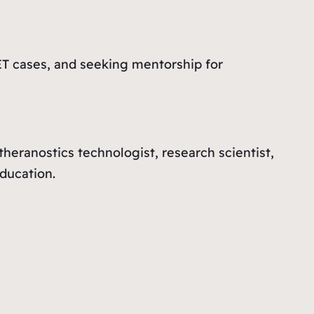
T cases, and seeking mentorship for
theranostics technologist, research scientist,
ducation.