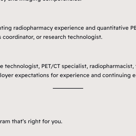
ing radiopharmacy experience and quantitative PE
 coordinator, or research technologist.
e technologist, PET/CT specialist, radiopharmacist, 
ployer expectations for experience and continuing e
am that’s right for you.