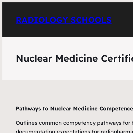
RADIOLOGY SCHOOLS
Nuclear Medicine Certifi
Pathways to Nuclear Medicine Competenc
Outlines common competency pathways for tech
documentation expectations for radiopharm