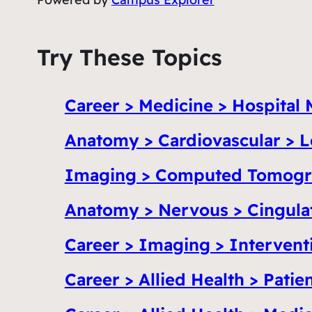
Try These Topics
Career > Medicine > Hospital 
Anatomy > Cardiovascular > L
Imaging > Computed Tomogr
Anatomy > Nervous > Cingula
Career > Imaging > Intervent
Career > Allied Health > Patie