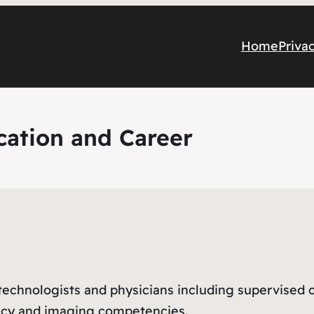
Home
Priva
cation and Career
e
nologists and physicians including supervised clin
acy and imaging competencies.