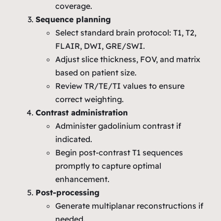
coverage.
Sequence planning
Select standard brain protocol: T1, T2,
FLAIR, DWI, GRE/SWI.
Adjust slice thickness, FOV, and matrix
based on patient size.
Review TR/TE/TI values to ensure
correct weighting.
Contrast administration
Administer gadolinium contrast if
indicated.
Begin post‑contrast T1 sequences
promptly to capture optimal
enhancement.
Post‑processing
Generate multiplanar reconstructions if
needed.