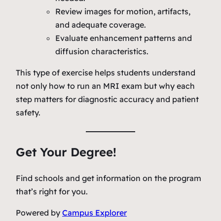
Review images for motion, artifacts,
and adequate coverage.
Evaluate enhancement patterns and
diffusion characteristics.
This type of exercise helps students understand
not only
how
to run an MRI exam but
why
each
step matters for diagnostic accuracy and patient
safety.
Get Your Degree!
Find schools and get information on the program
that’s right for you.
Powered by
Campus Explorer