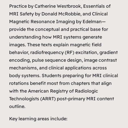
Practice
by Catherine Westbrook,
Essentials of
MRI Safety
by Donald McRobbie, and
Clinical
Magnetic Resonance Imaging
by Edelman—
provide the conceptual and practical base for
understanding how MRI systems generate
images. These texts explain magnetic field
behavior, radiofrequency (RF) excitation, gradient
encoding, pulse sequence design, image contrast
mechanisms, and clinical applications across
body systems. Students preparing for MRI clinical
rotations benefit most from chapters that align
with the American Registry of Radiologic
Technologists (ARRT) post‑primary MRI content
outline.
Key learning areas include: