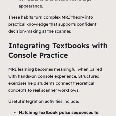
appearance.
These habits turn complex MRI theory into
practical knowledge that supports confident
decision‑making at the scanner.
Integrating Textbooks with
Console Practice
MRI learning becomes meaningful when paired
with hands‑on console experience. Structured
exercises help students connect theoretical
concepts to real scanner workflows.
Useful integration activities include:
Matching textbook pulse sequences to