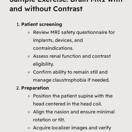
and without Contrast
Patient screening
Review MRI safety questionnaire for
implants, devices, and
contraindications.
Assess renal function and contrast
eligibility.
Confirm ability to remain still and
manage claustrophobia if needed.
Preparation
Position the patient supine with the
head centered in the head coil.
Align the nasion and ensure minimal
rotation or tilt.
Acquire localizer images and verify