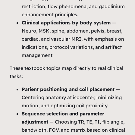
restriction, flow phenomena, and gadolinium
enhancement principles.
Clinical applications by body system
—
Neuro, MSK, spine, abdomen, pelvis, breast,
cardiac, and vascular MRI, with emphasis on
indications, protocol variations, and artifact
management.
These textbook topics map directly to real clinical
tasks:
Patient positioning and coil placement
—
Centering anatomy at isocenter, minimizing
motion, and optimizing coil proximity.
Sequence selection and parameter
adjustment
— Choosing TR, TE, TI, flip angle,
bandwidth, FOV, and matrix based on clinical