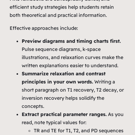
efficient study strategies help students retain
both theoretical and practical information.
Effective approaches include:
Preview diagrams and timing charts first.
Pulse sequence diagrams, k‑space
illustrations, and relaxation curves make the
written explanations easier to understand.
Summarize relaxation and contrast
principles in your own words.
Writing a
short paragraph on T1 recovery, T2 decay, or
inversion recovery helps solidify the
concepts.
Extract practical parameter ranges.
As you
read, note typical values for:
TR and TE for T1, T2, and PD sequences