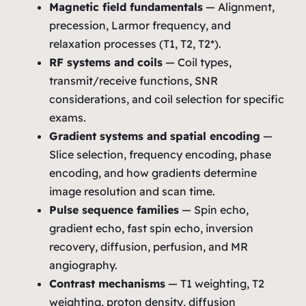
Magnetic field fundamentals
— Alignment,
precession, Larmor frequency, and
relaxation processes (T1, T2, T2*).
RF systems and coils
— Coil types,
transmit/receive functions, SNR
considerations, and coil selection for specific
exams.
Gradient systems and spatial encoding
—
Slice selection, frequency encoding, phase
encoding, and how gradients determine
image resolution and scan time.
Pulse sequence families
— Spin echo,
gradient echo, fast spin echo, inversion
recovery, diffusion, perfusion, and MR
angiography.
Contrast mechanisms
— T1 weighting, T2
weighting, proton density, diffusion