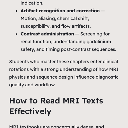
indication.
Artifact recognition and correction
—
Motion, aliasing, chemical shift,
susceptibility, and flow artifacts.
Contrast administration
— Screening for
renal function, understanding gadolinium
safety, and timing post‑contrast sequences.
Students who master these chapters enter clinical
rotations with a strong understanding of how MRI
physics and sequence design influence diagnostic
quality and workflow.
How to Read MRI Texts
Effectively
MRI textbooks are conceptually dense, and