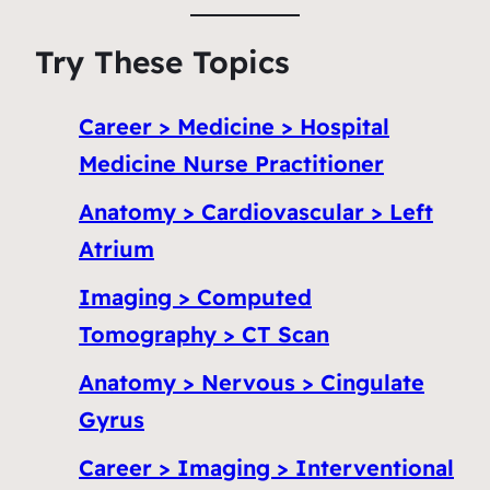
Try These Topics
Career > Medicine > Hospital
Medicine Nurse Practitioner
Anatomy > Cardiovascular > Left
Atrium
Imaging > Computed
Tomography > CT Scan
Anatomy > Nervous > Cingulate
Gyrus
Career > Imaging > Interventional