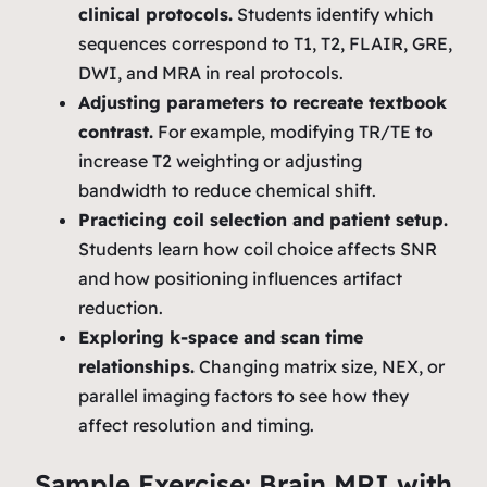
clinical protocols.
Students identify which
sequences correspond to T1, T2, FLAIR, GRE,
DWI, and MRA in real protocols.
Adjusting parameters to recreate textbook
contrast.
For example, modifying TR/TE to
increase T2 weighting or adjusting
bandwidth to reduce chemical shift.
Practicing coil selection and patient setup.
Students learn how coil choice affects SNR
and how positioning influences artifact
reduction.
Exploring k‑space and scan time
relationships.
Changing matrix size, NEX, or
parallel imaging factors to see how they
affect resolution and timing.
Sample Exercise: Brain MRI with