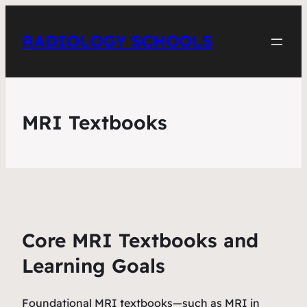
RADIOLOGY SCHOOLS
MRI Textbooks
Core MRI Textbooks and
Learning Goals
Foundational MRI textbooks—such as
MRI in