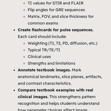
TI values for STIR and FLAIR
Flip angles for GRE sequences
Matrix, FOV, and slice thickness for
common exams
Create flashcards for pulse sequences.
Each card should include:
Weighting (T1, T2, PD, diffusion, etc.)
Typical TR/TE/TI
Clinical uses
Strengths and limitations
Annotate textbook images.
Mark
anatomical landmarks, slice planes, artifacts,
and contrast characteristics.
Compare textbook examples with real
clinical images.
This strengthens pattern
recognition and helps students understand
how parameter choices affect image