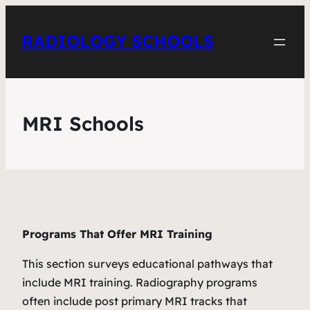
RADIOLOGY SCHOOLS
MRI Schools
Programs That Offer MRI Training
This section surveys educational pathways that
include MRI training. Radiography programs
often include post primary MRI tracks that