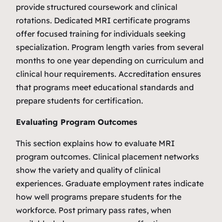
provide structured coursework and clinical
rotations. Dedicated MRI certificate programs
offer focused training for individuals seeking
specialization. Program length varies from several
months to one year depending on curriculum and
clinical hour requirements. Accreditation ensures
that programs meet educational standards and
prepare students for certification.
Evaluating Program Outcomes
This section explains how to evaluate MRI
program outcomes. Clinical placement networks
show the variety and quality of clinical
experiences. Graduate employment rates indicate
how well programs prepare students for the
workforce. Post primary pass rates, when