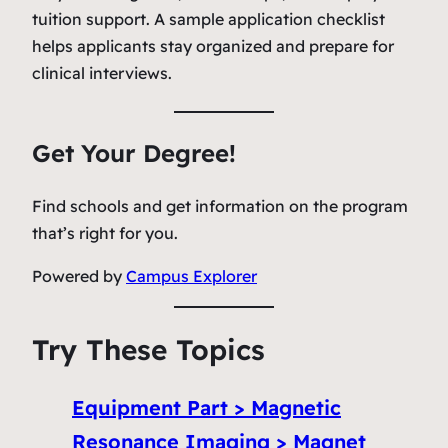
tuition support. A sample application checklist
helps applicants stay organized and prepare for
clinical interviews.
Get Your Degree!
Find schools and get information on the program
that’s right for you.
Powered by
Campus Explorer
Try These Topics
Equipment Part > Magnetic
Resonance Imaging > Magnet