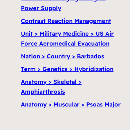
Power Supply
Contrast Reaction Management
Unit > Military Medicine > US Air
Force Aeromedical Evacuation
Nation > Country > Barbados
Term > Genetics > Hybridization
Anatomy > Skeletal >
Amphiarthrosis
Anatomy > Muscular > Psoas Major