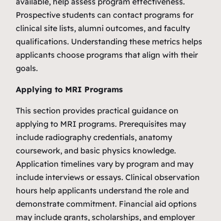
available, help assess program effectiveness.
Prospective students can contact programs for
clinical site lists, alumni outcomes, and faculty
qualifications. Understanding these metrics helps
applicants choose programs that align with their
goals.
Applying to MRI Programs
This section provides practical guidance on
applying to MRI programs. Prerequisites may
include radiography credentials, anatomy
coursework, and basic physics knowledge.
Application timelines vary by program and may
include interviews or essays. Clinical observation
hours help applicants understand the role and
demonstrate commitment. Financial aid options
may include grants, scholarships, and employer