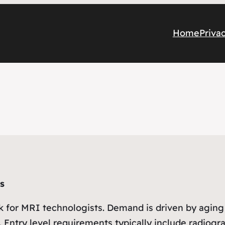
Home
Priva
s
k for MRI technologists. Demand is driven by aging
 Entry level requirements typically include radiogr