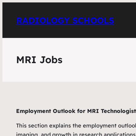
RADIOLOGY SCHOOLS
MRI Jobs
Employment Outlook for MRI Technologist
This section explains the employment outloo
imaging, and growth in research applications.