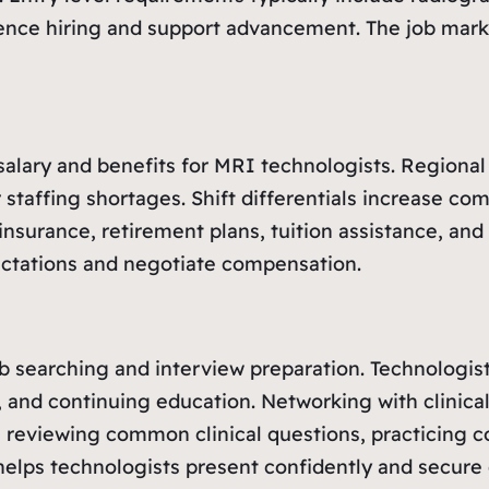
nfluence hiring and support advancement. The job ma
 salary and benefits for MRI technologists. Regiona
r staffing shortages. Shift differentials increase c
nsurance, retirement plans, tuition assistance, and 
pectations and negotiate compensation.
ob searching and interview preparation. Technologis
 and continuing education. Networking with clinical
s reviewing common clinical questions, practicing c
elps technologists present confidently and secure 