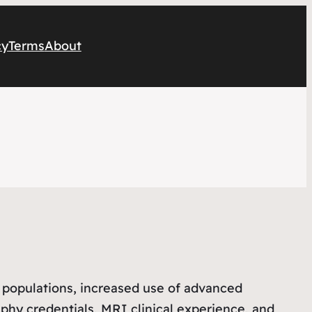
cy
Terms
About
 populations, increased use of advanced
aphy credentials, MRI clinical experience, and