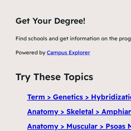
Get Your Degree!
Find schools and get information on the progr
Powered by
Campus Explorer
Try These Topics
Term > Genetics > Hybridizat
Anatomy > Skeletal > Amphiar
Anatomy > Muscular > Psoas 