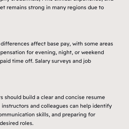
rket remains strong in many regions due to
l differences affect base pay, with some areas
ompensation for evening, night, or weekend
paid time off. Salary surveys and job
ts should build a clear and concise resume
 instructors and colleagues can help identify
ommunication skills, and preparing for
desired roles.