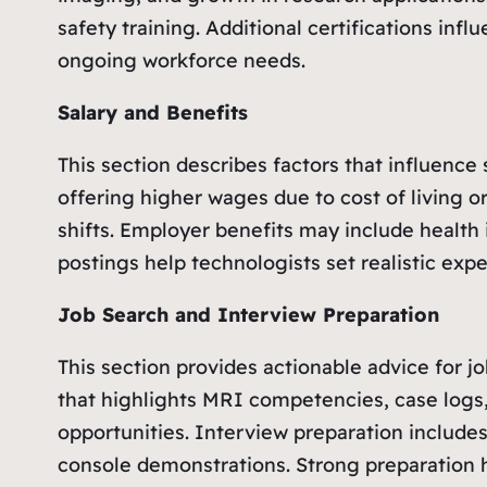
safety training. Additional certifications i
ongoing workforce needs.
Salary and Benefits
This section describes factors that influence
offering higher wages due to cost of living o
shifts. Employer benefits may include health i
postings help technologists set realistic ex
Job Search and Interview Preparation
This section provides actionable advice for j
that highlights MRI competencies, case logs,
opportunities. Interview preparation include
console demonstrations. Strong preparation h