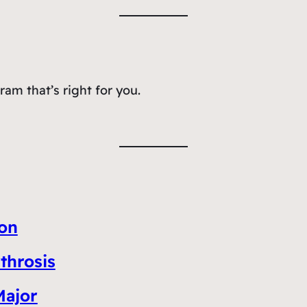
am that’s right for you.
ion
throsis
Major