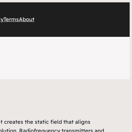
cy
Terms
About
reates the static field that aligns
olution. Radiofrequency transmitters and