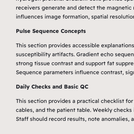
receivers generate and detect the magnetic 
influences image formation, spatial resolution
Pulse Sequence Concepts
This section provides accessible explanatio
susceptibility artifacts. Gradient echo sequ
strong tissue contrast and support fat suppre
Sequence parameters influence contrast, signa
Daily Checks and Basic QC
This section provides a practical checklist fo
cables, and the patient table. Weekly checks 
Staff should record results, note anomalies, 