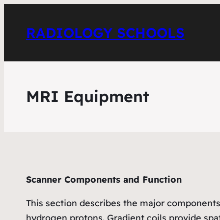
RADIOLOGY SCHOOLS
MRI Equipment
Scanner Components and Function
This section describes the major components 
hydrogen protons. Gradient coils provide spa