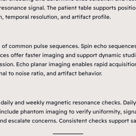
resonance signal. The patient table supports pos
, temporal resolution, and artifact profile.
ns of common pulse sequences. Spin echo sequences
ences offer faster imaging and support dynamic stud
ssion. Echo planar imaging enables rapid acquisition
l to noise ratio, and artifact behavior.
r daily and weekly magnetic resonance checks. Daily 
include phantom imaging to verify uniformity, signa
and escalate concerns. Consistent checks support sa