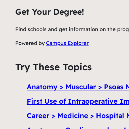
Get Your Degree!
Find schools and get information on the progr
Powered by
Campus Explorer
Try These Topics
Anatomy > Muscular > Psoas 
First Use of Intraoperative 
Career > Medicine > Hospital 