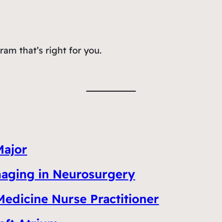
am that’s right for you.
Major
Imaging in Neurosurgery
Medicine Nurse Practitioner