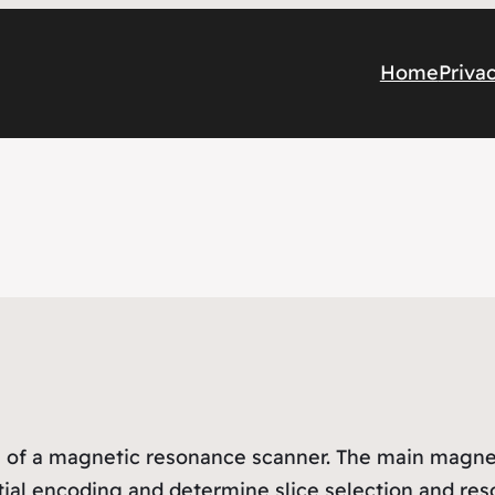
Home
Priva
of a magnetic resonance scanner. The main magnet c
tial encoding and determine slice selection and res