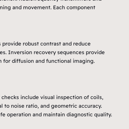
itioning and movement. Each component
 provide robust contrast and reduce
ies. Inversion recovery sequences provide
 for diffusion and functional imaging.
checks include visual inspection of coils,
l to noise ratio, and geometric accuracy.
fe operation and maintain diagnostic quality.