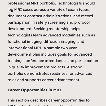
professional MRI portfolio. Technologists should
log MRI cases across a variety of exam types,
document contrast administrations, and record
participation in safety screening and protocol
development. Seeking mentorship helps
technologists learn advanced modalities such as
functional imaging, diffusion imaging, and
interventional MRI. A sample two year
development plan includes goals for advanced
training, conference attendance, and participation
in quality improvement projects. A strong
portfolio demonstrates readiness for advanced
roles and supports career advancement.
Career Opportunities in MRI
This section describes career opportunities for