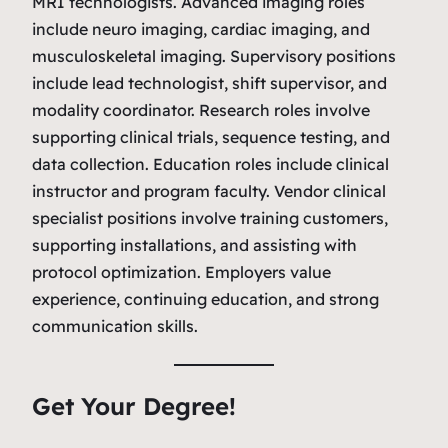
MRI technologists. Advanced imaging roles
include neuro imaging, cardiac imaging, and
musculoskeletal imaging. Supervisory positions
include lead technologist, shift supervisor, and
modality coordinator. Research roles involve
supporting clinical trials, sequence testing, and
data collection. Education roles include clinical
instructor and program faculty. Vendor clinical
specialist positions involve training customers,
supporting installations, and assisting with
protocol optimization. Employers value
experience, continuing education, and strong
communication skills.
Get Your Degree!