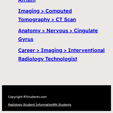
Imaging > Computed
Tomography > CT Scan
Anatomy > Nervous > Cingulate
Gyrus
Career > Imaging > Interventional
Radiology Technologist
Copyright RTstudents.com
Radiology Student Information
RN Students