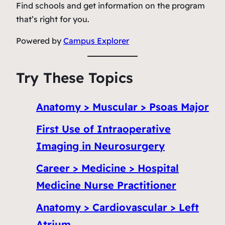
Find schools and get information on the program
that’s right for you.
Powered by
Campus Explorer
Try These Topics
Anatomy > Muscular > Psoas Major
First Use of Intraoperative
Imaging in Neurosurgery
Career > Medicine > Hospital
Medicine Nurse Practitioner
Anatomy > Cardiovascular > Left
Atrium