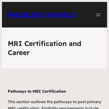
RADIOLOGY SCHOOLS
MRI Certification and
Career
Pathways to MRI Certification
This section outlines the pathways to post primary
MRI certification. Eligibility requirements include