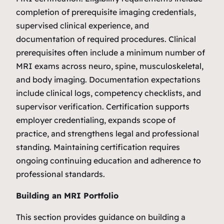
completion of prerequisite imaging credentials,
supervised clinical experience, and
documentation of required procedures. Clinical
prerequisites often include a minimum number of
MRI exams across neuro, spine, musculoskeletal,
and body imaging. Documentation expectations
include clinical logs, competency checklists, and
supervisor verification. Certification supports
employer credentialing, expands scope of
practice, and strengthens legal and professional
standing. Maintaining certification requires
ongoing continuing education and adherence to
professional standards.
Building an MRI Portfolio
This section provides guidance on building a