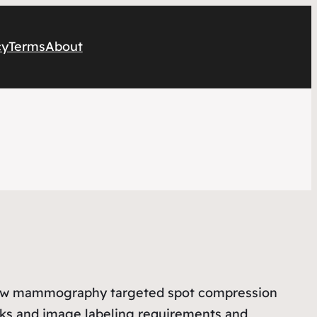
cy
Terms
About
view mammography targeted spot compression
cks and image labeling requirements and