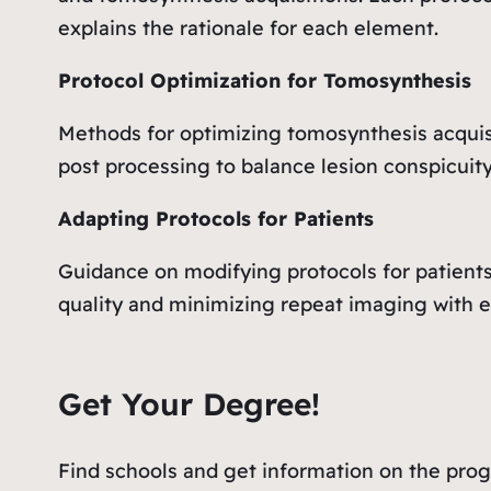
explains the rationale for each element.
Protocol Optimization for Tomosynthesis
Methods for optimizing tomosynthesis acquis
post processing to balance lesion conspicuit
Adapting Protocols for Patients
Guidance on modifying protocols for patients 
quality and minimizing repeat imaging with 
Get Your Degree!
Find schools and get information on the progr