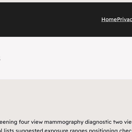
Home
Priva
s
 screening four view mammography diagnostic two 
ol lists suggested exposure ranges positioning che