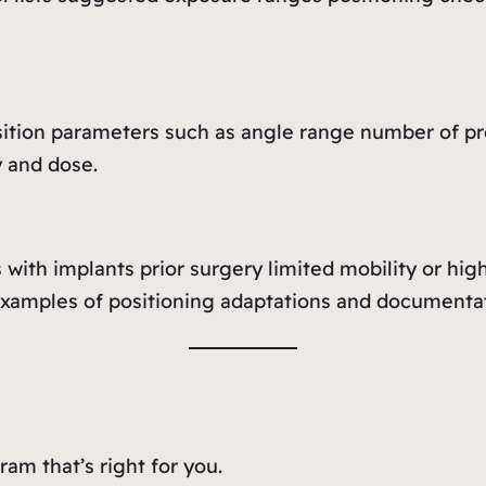
ition parameters such as angle range number of pro
y and dose.
with implants prior surgery limited mobility or hig
examples of positioning adaptations and documentat
am that’s right for you.