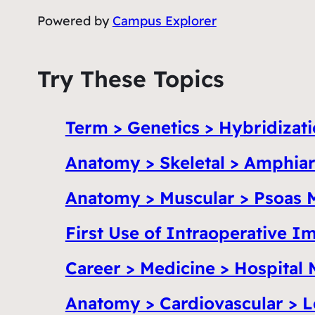
Powered by
Campus Explorer
Try These Topics
Term > Genetics > Hybridizat
Anatomy > Skeletal > Amphiar
Anatomy > Muscular > Psoas 
First Use of Intraoperative 
Career > Medicine > Hospital 
Anatomy > Cardiovascular > L