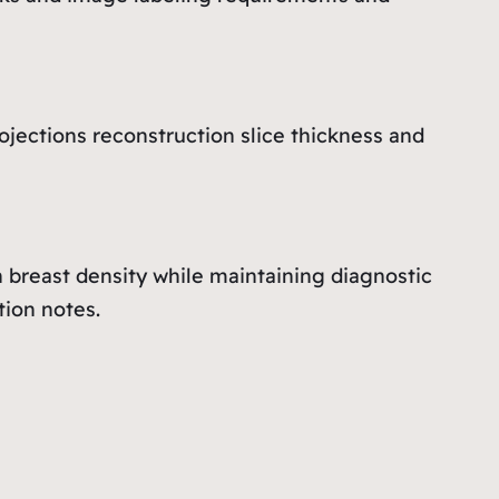
jections reconstruction slice thickness and
h breast density while maintaining diagnostic
ion notes.