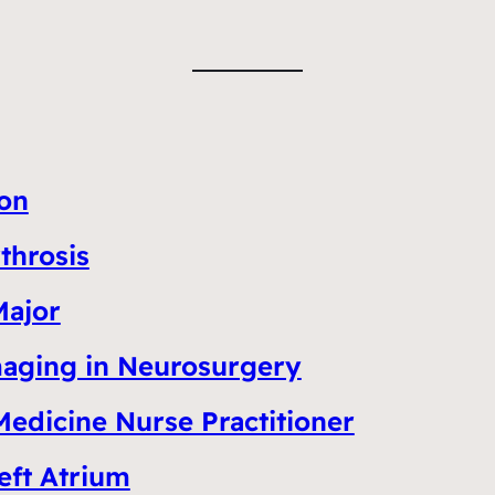
ion
throsis
Major
Imaging in Neurosurgery
Medicine Nurse Practitioner
eft Atrium