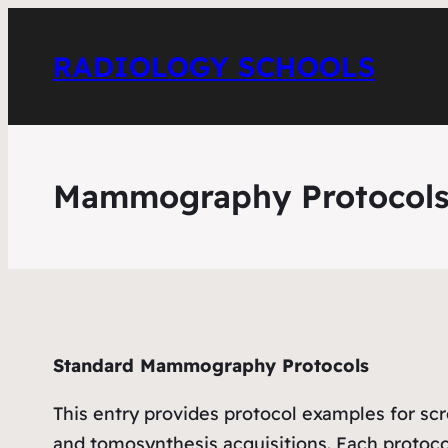
RADIOLOGY SCHOOLS
Mammography Protocol
Standard Mammography Protocols
This entry provides protocol examples for
and tomosynthesis acquisitions. Each protoc