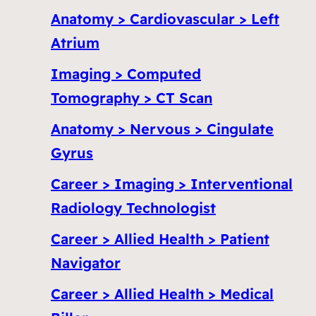
Anatomy > Cardiovascular > Left
Atrium
Imaging > Computed
Tomography > CT Scan
Anatomy > Nervous > Cingulate
Gyrus
Career > Imaging > Interventional
Radiology Technologist
Career > Allied Health > Patient
Navigator
Career > Allied Health > Medical