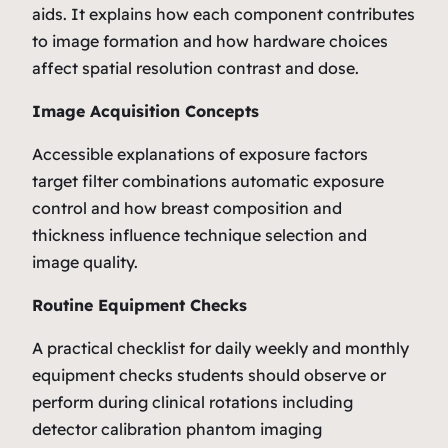
aids. It explains how each component contributes
to image formation and how hardware choices
affect spatial resolution contrast and dose.
Image Acquisition Concepts
Accessible explanations of exposure factors
target filter combinations automatic exposure
control and how breast composition and
thickness influence technique selection and
image quality.
Routine Equipment Checks
A practical checklist for daily weekly and monthly
equipment checks students should observe or
perform during clinical rotations including
detector calibration phantom imaging