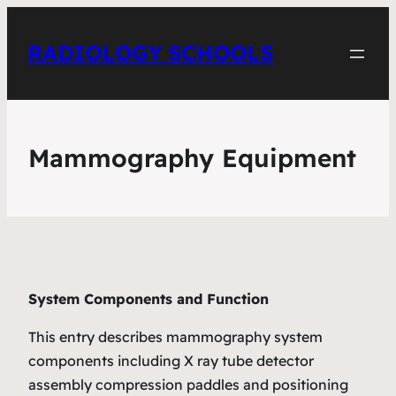
RADIOLOGY SCHOOLS
Mammography Equipment
System Components and Function
This entry describes mammography system
components including X ray tube detector
assembly compression paddles and positioning