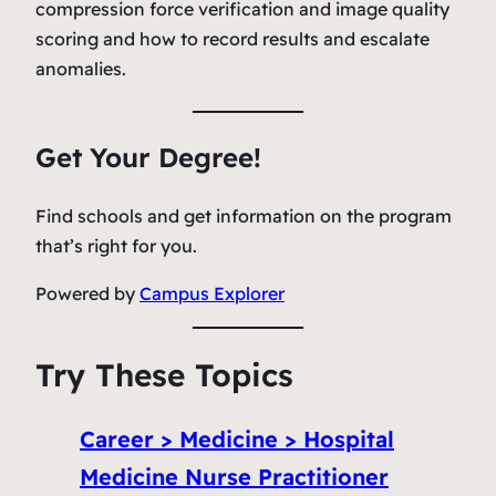
compression force verification and image quality
scoring and how to record results and escalate
anomalies.
Get Your Degree!
Find schools and get information on the program
that’s right for you.
Powered by
Campus Explorer
Try These Topics
Career > Medicine > Hospital
Medicine Nurse Practitioner