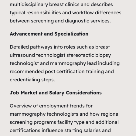
multidisciplinary breast clinics and describes
typical responsibilities and workflow differences
between screening and diagnostic services.
Advancement and Specialization
Detailed pathways into roles such as breast
ultrasound technologist stereotactic biopsy
technologist and mammography lead including
recommended post certification training and
credentialing steps.
Job Market and Salary Considerations
Overview of employment trends for
mammography technologists and how regional
screening programs facility type and additional
certifications influence starting salaries and