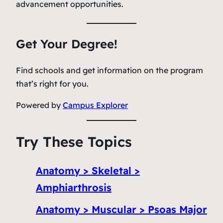
advancement opportunities.
Get Your Degree!
Find schools and get information on the program
that’s right for you.
Powered by
Campus Explorer
Try These Topics
Anatomy > Skeletal >
Amphiarthrosis
Anatomy > Muscular > Psoas Major