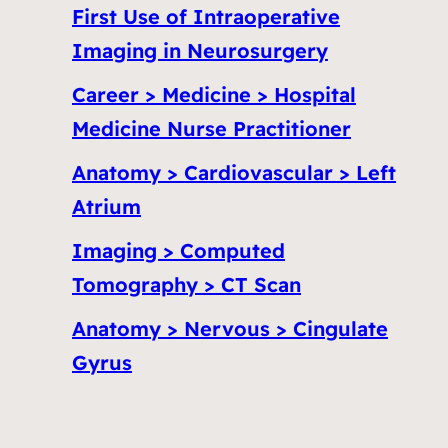
First Use of Intraoperative
Imaging in Neurosurgery
Career > Medicine > Hospital
Medicine Nurse Practitioner
Anatomy > Cardiovascular > Left
Atrium
Imaging > Computed
Tomography > CT Scan
Anatomy > Nervous > Cingulate
Gyrus