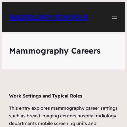
RADIOLOGY SCHOOLS
Mammography Careers
Work Settings and Typical Roles
This entry explores mammography career settings
such as breast imaging centers hospital radiology
departments mobile screening units and