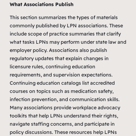
What Associations Publish
This section summarizes the types of materials
commonly published by LPN associations. These
include scope of practice summaries that clarify
what tasks LPNs may perform under state law and
employer policy. Associations also publish
regulatory updates that explain changes in
licensure rules, continuing education
requirements, and supervision expectations.
Continuing education catalogs list accredited
courses on topics such as medication safety,
infection prevention, and communication skills.
Many associations provide workplace advocacy
toolkits that help LPNs understand their rights,
navigate staffing concerns, and participate in
policy discussions. These resources help LPNs