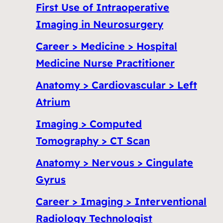
First Use of Intraoperative
Imaging in Neurosurgery
Career > Medicine > Hospital
Medicine Nurse Practitioner
Anatomy > Cardiovascular > Left
Atrium
Imaging > Computed
Tomography > CT Scan
Anatomy > Nervous > Cingulate
Gyrus
Career > Imaging > Interventional
Radiology Technologist