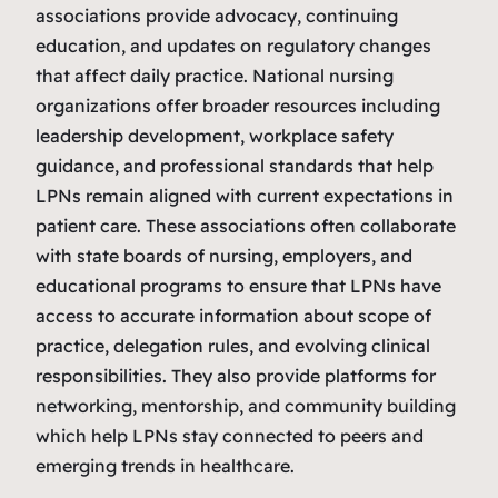
associations provide advocacy, continuing
education, and updates on regulatory changes
that affect daily practice. National nursing
organizations offer broader resources including
leadership development, workplace safety
guidance, and professional standards that help
LPNs remain aligned with current expectations in
patient care. These associations often collaborate
with state boards of nursing, employers, and
educational programs to ensure that LPNs have
access to accurate information about scope of
practice, delegation rules, and evolving clinical
responsibilities. They also provide platforms for
networking, mentorship, and community building
which help LPNs stay connected to peers and
emerging trends in healthcare.