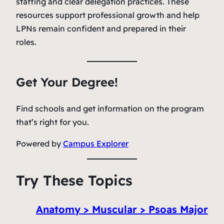
staffing and clear delegation practices. These
resources support professional growth and help
LPNs remain confident and prepared in their
roles.
Get Your Degree!
Find schools and get information on the program
that’s right for you.
Powered by
Campus Explorer
Try These Topics
Anatomy > Muscular > Psoas Major