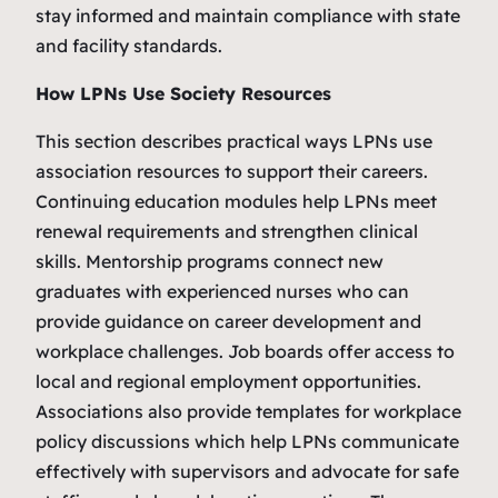
stay informed and maintain compliance with state
and facility standards.
How LPNs Use Society Resources
This section describes practical ways LPNs use
association resources to support their careers.
Continuing education modules help LPNs meet
renewal requirements and strengthen clinical
skills. Mentorship programs connect new
graduates with experienced nurses who can
provide guidance on career development and
workplace challenges. Job boards offer access to
local and regional employment opportunities.
Associations also provide templates for workplace
policy discussions which help LPNs communicate
effectively with supervisors and advocate for safe