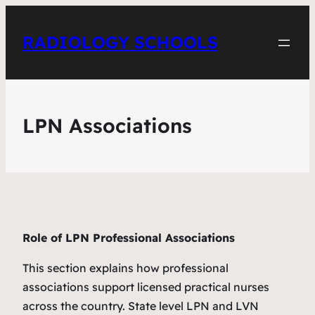
RADIOLOGY SCHOOLS
LPN Associations
Role of LPN Professional Associations
This section explains how professional
associations support licensed practical nurses
across the country. State level LPN and LVN