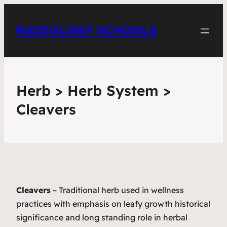
RADIOLOGY SCHOOLS
Herb > Herb System >
Cleavers
Cleavers
– Traditional herb used in wellness
practices with emphasis on leafy growth historical
significance and long standing role in herbal