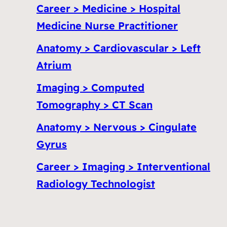
Career > Medicine > Hospital
Medicine Nurse Practitioner
Anatomy > Cardiovascular > Left
Atrium
Imaging > Computed
Tomography > CT Scan
Anatomy > Nervous > Cingulate
Gyrus
Career > Imaging > Interventional
Radiology Technologist