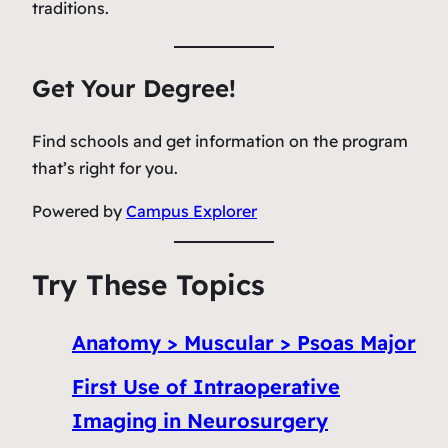
traditions.
Get Your Degree!
Find schools and get information on the program
that’s right for you.
Powered by
Campus Explorer
Try These Topics
Anatomy > Muscular > Psoas Major
First Use of Intraoperative
Imaging in Neurosurgery