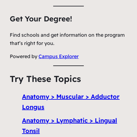
Get Your Degree!
Find schools and get information on the program
that’s right for you.
Powered by
Campus Explorer
Try These Topics
Anatomy > Muscular > Adductor
Longus
Anatomy > Lymphatic > Lingual
Tonsil