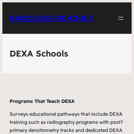
RADIOLOGY SCHOOLS
DEXA Schools
Programs That Teach DEXA
Surveys educational pathways that include DEXA
training such as radiography programs with post?
primary densitometry tracks and dedicated DEXA