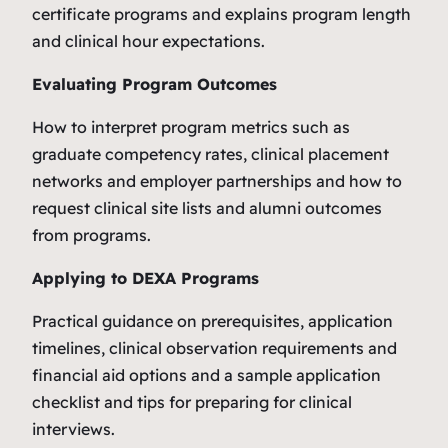
certificate programs and explains program length
and clinical hour expectations.
Evaluating Program Outcomes
How to interpret program metrics such as
graduate competency rates, clinical placement
networks and employer partnerships and how to
request clinical site lists and alumni outcomes
from programs.
Applying to DEXA Programs
Practical guidance on prerequisites, application
timelines, clinical observation requirements and
financial aid options and a sample application
checklist and tips for preparing for clinical
interviews.