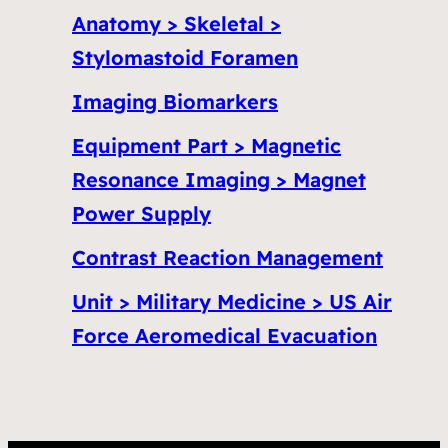
Anatomy > Skeletal >
Stylomastoid Foramen
Imaging Biomarkers
Equipment Part > Magnetic
Resonance Imaging > Magnet
Power Supply
Contrast Reaction Management
Unit > Military Medicine > US Air
Force Aeromedical Evacuation