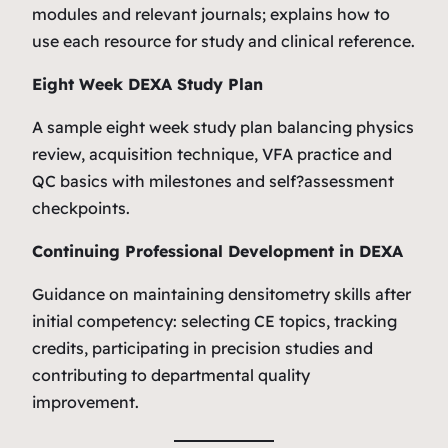
modules and relevant journals; explains how to
use each resource for study and clinical reference.
Eight Week DEXA Study Plan
A sample eight week study plan balancing physics
review, acquisition technique, VFA practice and
QC basics with milestones and self?assessment
checkpoints.
Continuing Professional Development in DEXA
Guidance on maintaining densitometry skills after
initial competency: selecting CE topics, tracking
credits, participating in precision studies and
contributing to departmental quality
improvement.