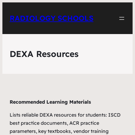
RADIOLOGY SCHOOLS
DEXA Resources
Recommended Learning Materials
Lists reliable DEXA resources for students: ISCD
best practice documents, ACR practice
parameters, key textbooks, vendor training