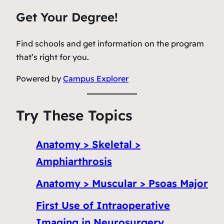
Get Your Degree!
Find schools and get information on the program
that’s right for you.
Powered by
Campus Explorer
Try These Topics
Anatomy > Skeletal >
Amphiarthrosis
Anatomy > Muscular > Psoas Major
First Use of Intraoperative
Imaging in Neurosurgery