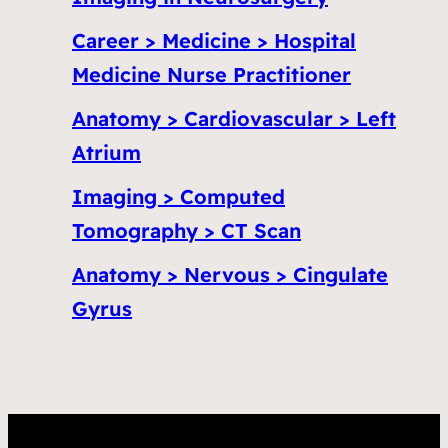
Career > Medicine > Hospital
Medicine Nurse Practitioner
Anatomy > Cardiovascular > Left
Atrium
Imaging > Computed
Tomography > CT Scan
Anatomy > Nervous > Cingulate
Gyrus