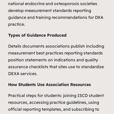
national endocrine and osteoporosis societies
develop measurement standards reporting
guidance and training recommendations for DXA
practice.
Types of Guidance Produced
Details documents associations publish including
measurement best practices reporting standards
position statements on indications and quality
assurance checklists that sites use to standardize
DEXA services.
How Students Use Association Resources
Practical steps for students: joining ISCD student
resources, accessing practice guidelines, using
official reporting templates, and subscribing to