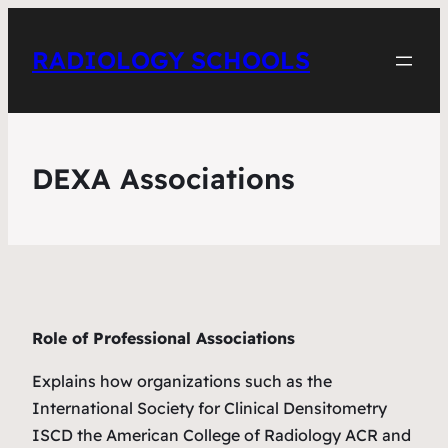
RADIOLOGY SCHOOLS
DEXA Associations
Role of Professional Associations
Explains how organizations such as the
International Society for Clinical Densitometry
ISCD the American College of Radiology ACR and