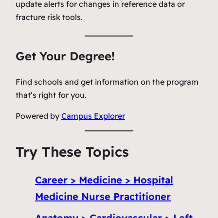
update alerts for changes in reference data or
fracture risk tools.
Get Your Degree!
Find schools and get information on the program
that’s right for you.
Powered by
Campus Explorer
Try These Topics
Career > Medicine > Hospital
Medicine Nurse Practitioner
Anatomy > Cardiovascular > Left