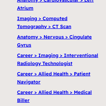
Atrium
Imaging > Computed
Tomography > CT Scan
Anatomy > Nervous > Cingulate
Gyrus
Career > Imaging > Interventional
Radiology Technologist
Career > Allied Health > Patient
Navigator
Career > Allied Health > Medical
Biller