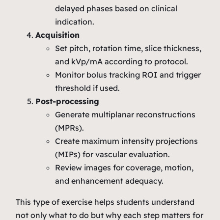
delayed phases based on clinical
indication.
Acquisition
Set pitch, rotation time, slice thickness,
and kVp/mA according to protocol.
Monitor bolus tracking ROI and trigger
threshold if used.
Post‑processing
Generate multiplanar reconstructions
(MPRs).
Create maximum intensity projections
(MIPs) for vascular evaluation.
Review images for coverage, motion,
and enhancement adequacy.
This type of exercise helps students understand
not only
what
to do but
why
each step matters for