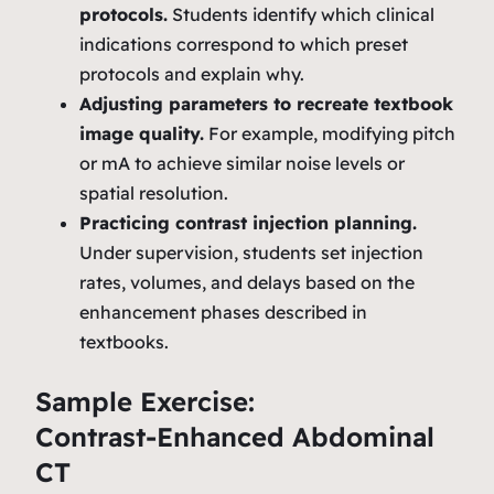
protocols.
Students identify which clinical
indications correspond to which preset
protocols and explain why.
Adjusting parameters to recreate textbook
image quality.
For example, modifying pitch
or mA to achieve similar noise levels or
spatial resolution.
Practicing contrast injection planning.
Under supervision, students set injection
rates, volumes, and delays based on the
enhancement phases described in
textbooks.
Sample Exercise:
Contrast‑Enhanced Abdominal
CT