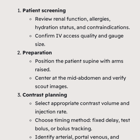
Patient screening
Review renal function, allergies,
hydration status, and contraindications.
Confirm IV access quality and gauge
size.
Preparation
Position the patient supine with arms
raised.
Center at the mid‑abdomen and verify
scout images.
Contrast planning
Select appropriate contrast volume and
injection rate.
Choose timing method: fixed delay, test
bolus, or bolus tracking.
Identify arterial, portal venous, and