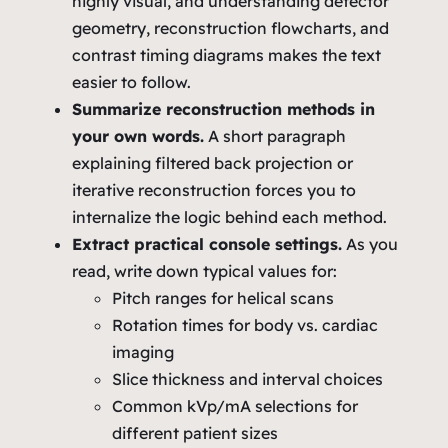
highly visual, and understanding detector
geometry, reconstruction flowcharts, and
contrast timing diagrams makes the text
easier to follow.
Summarize reconstruction methods in
your own words.
A short paragraph
explaining filtered back projection or
iterative reconstruction forces you to
internalize the logic behind each method.
Extract practical console settings.
As you
read, write down typical values for:
Pitch ranges for helical scans
Rotation times for body vs. cardiac
imaging
Slice thickness and interval choices
Common kVp/mA selections for
different patient sizes