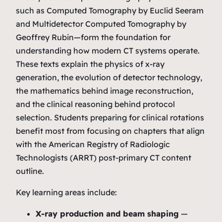
such as
Computed Tomography
by Euclid Seeram
and
Multidetector Computed Tomography
by
Geoffrey Rubin—form the foundation for
understanding how modern CT systems operate.
These texts explain the physics of x‑ray
generation, the evolution of detector technology,
the mathematics behind image reconstruction,
and the clinical reasoning behind protocol
selection. Students preparing for clinical rotations
benefit most from focusing on chapters that align
with the American Registry of Radiologic
Technologists (ARRT) post‑primary CT content
outline.
Key learning areas include:
X‑ray production and beam shaping
—