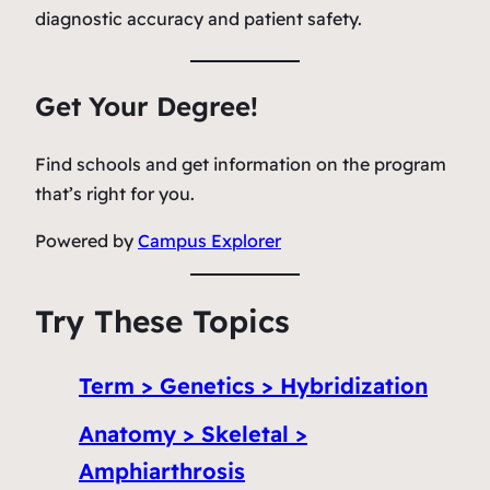
diagnostic accuracy and patient safety.
Get Your Degree!
Find schools and get information on the program
that’s right for you.
Powered by
Campus Explorer
Try These Topics
Term > Genetics > Hybridization
Anatomy > Skeletal >
Amphiarthrosis