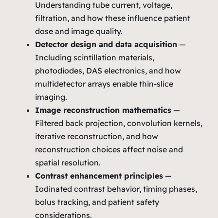
Understanding tube current, voltage,
filtration, and how these influence patient
dose and image quality.
Detector design and data acquisition
—
Including scintillation materials,
photodiodes, DAS electronics, and how
multidetector arrays enable thin‑slice
imaging.
Image reconstruction mathematics
—
Filtered back projection, convolution kernels,
iterative reconstruction, and how
reconstruction choices affect noise and
spatial resolution.
Contrast enhancement principles
—
Iodinated contrast behavior, timing phases,
bolus tracking, and patient safety
considerations.