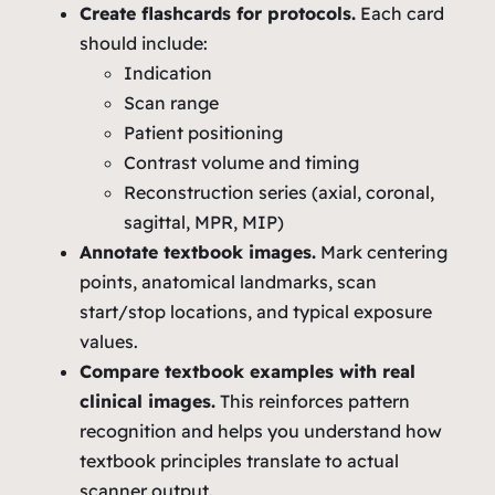
Create flashcards for protocols.
Each card
should include:
Indication
Scan range
Patient positioning
Contrast volume and timing
Reconstruction series (axial, coronal,
sagittal, MPR, MIP)
Annotate textbook images.
Mark centering
points, anatomical landmarks, scan
start/stop locations, and typical exposure
values.
Compare textbook examples with real
clinical images.
This reinforces pattern
recognition and helps you understand how
textbook principles translate to actual
scanner output.