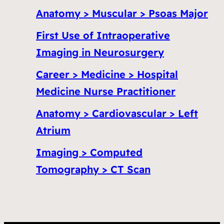
Anatomy > Muscular > Psoas Major
First Use of Intraoperative
Imaging in Neurosurgery
Career > Medicine > Hospital
Medicine Nurse Practitioner
Anatomy > Cardiovascular > Left
Atrium
Imaging > Computed
Tomography > CT Scan