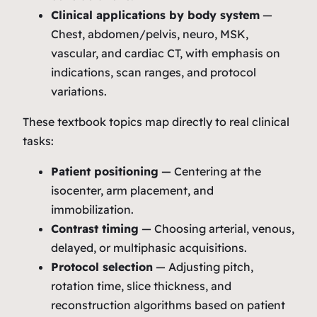
Clinical applications by body system
—
Chest, abdomen/pelvis, neuro, MSK,
vascular, and cardiac CT, with emphasis on
indications, scan ranges, and protocol
variations.
These textbook topics map directly to real clinical
tasks:
Patient positioning
— Centering at the
isocenter, arm placement, and
immobilization.
Contrast timing
— Choosing arterial, venous,
delayed, or multiphasic acquisitions.
Protocol selection
— Adjusting pitch,
rotation time, slice thickness, and
reconstruction algorithms based on patient