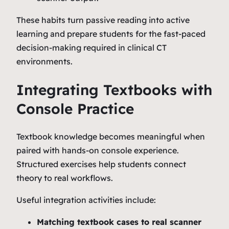
These habits turn passive reading into active
learning and prepare students for the fast-paced
decision-making required in clinical CT
environments.
Integrating Textbooks with
Console Practice
Textbook knowledge becomes meaningful when
paired with hands‑on console experience.
Structured exercises help students connect
theory to real workflows.
Useful integration activities include:
Matching textbook cases to real scanner