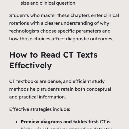
size and clinical question.
Students who master these chapters enter clinical
rotations with a clearer understanding of why
technologists choose specific parameters and
how those choices affect diagnostic outcomes.
How to Read CT Texts
Effectively
CT textbooks are dense, and efficient study
methods help students retain both conceptual
and practical information.
Effective strategies include:
Preview diagrams and tables first.
CT is