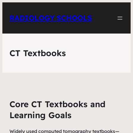
RADIOLOGY SCHOOLS
CT Textbooks
Core CT Textbooks and
Learning Goals
Widely used computed tomography textbooks—