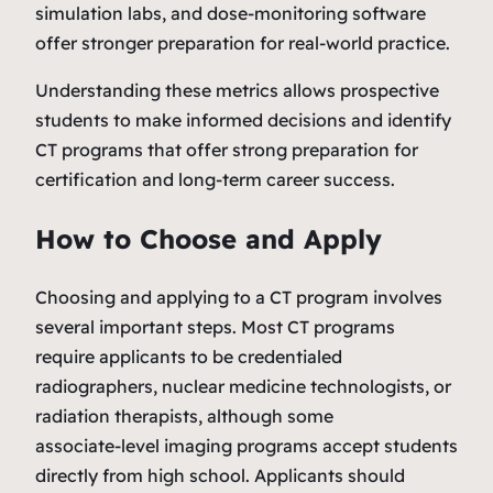
simulation labs, and dose‑monitoring software
offer stronger preparation for real‑world practice.
Understanding these metrics allows prospective
students to make informed decisions and identify
CT programs that offer strong preparation for
certification and long‑term career success.
How to Choose and Apply
Choosing and applying to a CT program involves
several important steps. Most CT programs
require applicants to be credentialed
radiographers, nuclear medicine technologists, or
radiation therapists, although some
associate‑level imaging programs accept students
directly from high school. Applicants should