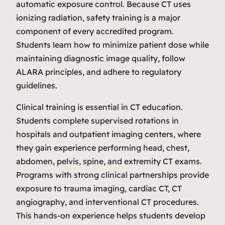
automatic exposure control. Because CT uses
ionizing radiation, safety training is a major
component of every accredited program.
Students learn how to minimize patient dose while
maintaining diagnostic image quality, follow
ALARA principles, and adhere to regulatory
guidelines.
Clinical training is essential in CT education.
Students complete supervised rotations in
hospitals and outpatient imaging centers, where
they gain experience performing head, chest,
abdomen, pelvis, spine, and extremity CT exams.
Programs with strong clinical partnerships provide
exposure to trauma imaging, cardiac CT, CT
angiography, and interventional CT procedures.
This hands‑on experience helps students develop