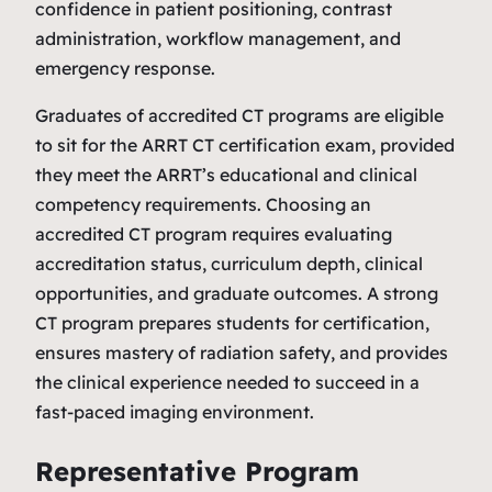
confidence in patient positioning, contrast
administration, workflow management, and
emergency response.
Graduates of accredited CT programs are eligible
to sit for the ARRT CT certification exam, provided
they meet the ARRT’s educational and clinical
competency requirements. Choosing an
accredited CT program requires evaluating
accreditation status, curriculum depth, clinical
opportunities, and graduate outcomes. A strong
CT program prepares students for certification,
ensures mastery of radiation safety, and provides
the clinical experience needed to succeed in a
fast‑paced imaging environment.
Representative Program