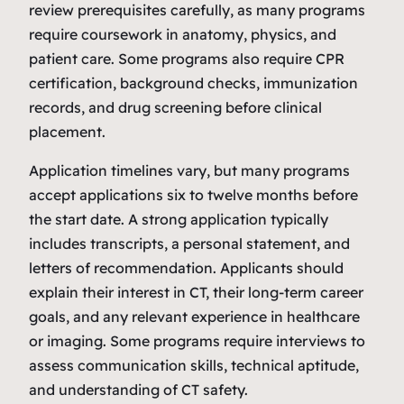
review prerequisites carefully, as many programs
require coursework in anatomy, physics, and
patient care. Some programs also require CPR
certification, background checks, immunization
records, and drug screening before clinical
placement.
Application timelines vary, but many programs
accept applications six to twelve months before
the start date. A strong application typically
includes transcripts, a personal statement, and
letters of recommendation. Applicants should
explain their interest in CT, their long‑term career
goals, and any relevant experience in healthcare
or imaging. Some programs require interviews to
assess communication skills, technical aptitude,
and understanding of CT safety.