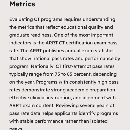
Metrics
Evaluating CT programs requires understanding
the metrics that reflect educational quality and
graduate readiness. One of the most important
indicators is the ARRT CT certification exam pass
rate. The ARRT publishes annual exam statistics
that show national pass rates and performance by
program. Nationally, CT first‑attempt pass rates
typically range from 75 to 85 percent, depending
on the year. Programs with consistently high pass
rates demonstrate strong academic preparation,
effective clinical instruction, and alignment with
ARRT exam content. Reviewing several years of
pass rate data helps applicants identify programs
with stable performance rather than isolated
peaks.