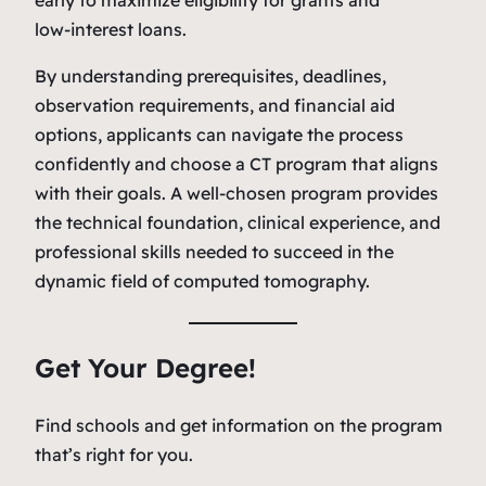
low‑interest loans.
By understanding prerequisites, deadlines,
observation requirements, and financial aid
options, applicants can navigate the process
confidently and choose a CT program that aligns
with their goals. A well‑chosen program provides
the technical foundation, clinical experience, and
professional skills needed to succeed in the
dynamic field of computed tomography.
Get Your Degree!
Find schools and get information on the program
that’s right for you.