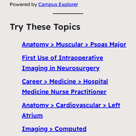
Powered by
Campus Explorer
Try These Topics
Anatomy > Muscular > Psoas Major
First Use of Intraoperative
Imaging in Neurosurgery
Career > Medicine > Hospital
Medicine Nurse Practitioner
Anatomy > Cardiovascular > Left
Atrium
Imaging > Computed