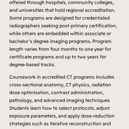
offered through hospitals, community colleges,
and universities that hold regional accreditation.
Some programs are designed for credentialed
radiographers seeking post‑primary certification,
while others are embedded within associate or
bachelor’s degree imaging programs. Program
length varies from four months to one year for
certificate programs and up to two years for
degree‑based tracks.
Coursework in accredited CT programs includes
cross‑sectional anatomy, CT physics, radiation
dose optimization, contrast administration,
pathology, and advanced imaging techniques.
Students learn how to select protocols, adjust
exposure parameters, and apply dose‑reduction
strategies such as iterative reconstruction and