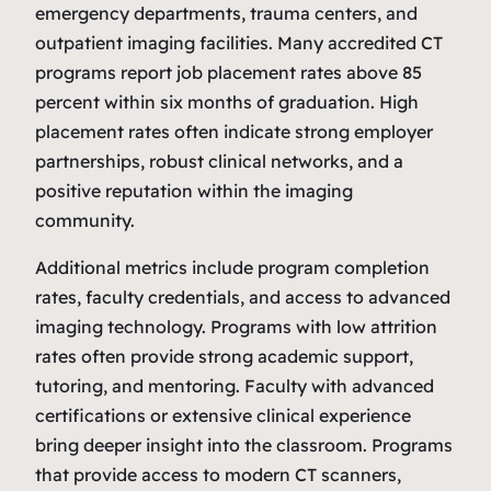
emergency departments, trauma centers, and
outpatient imaging facilities. Many accredited CT
programs report job placement rates above 85
percent within six months of graduation. High
placement rates often indicate strong employer
partnerships, robust clinical networks, and a
positive reputation within the imaging
community.
Additional metrics include program completion
rates, faculty credentials, and access to advanced
imaging technology. Programs with low attrition
rates often provide strong academic support,
tutoring, and mentoring. Faculty with advanced
certifications or extensive clinical experience
bring deeper insight into the classroom. Programs
that provide access to modern CT scanners,