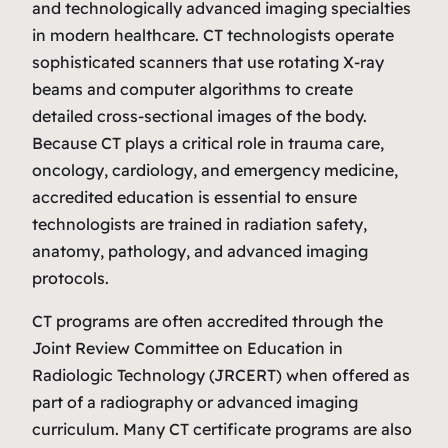
and technologically advanced imaging specialties
in modern healthcare. CT technologists operate
sophisticated scanners that use rotating X‑ray
beams and computer algorithms to create
detailed cross‑sectional images of the body.
Because CT plays a critical role in trauma care,
oncology, cardiology, and emergency medicine,
accredited education is essential to ensure
technologists are trained in radiation safety,
anatomy, pathology, and advanced imaging
protocols.
CT programs are often accredited through the
Joint Review Committee on Education in
Radiologic Technology (JRCERT) when offered as
part of a radiography or advanced imaging
curriculum. Many CT certificate programs are also