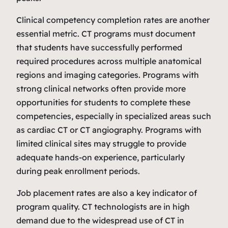
Clinical competency completion rates are another
essential metric. CT programs must document
that students have successfully performed
required procedures across multiple anatomical
regions and imaging categories. Programs with
strong clinical networks often provide more
opportunities for students to complete these
competencies, especially in specialized areas such
as cardiac CT or CT angiography. Programs with
limited clinical sites may struggle to provide
adequate hands‑on experience, particularly
during peak enrollment periods.
Job placement rates are also a key indicator of
program quality. CT technologists are in high
demand due to the widespread use of CT in