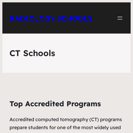
RADIOLOGY SCHOOLS
CT Schools
Top Accredited Programs
Accredited computed tomography (CT) programs
prepare students for one of the most widely used