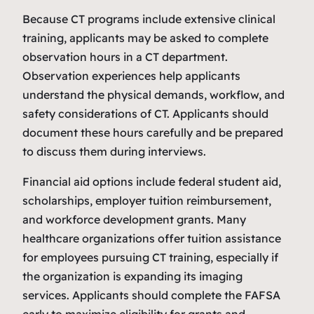
Because CT programs include extensive clinical
training, applicants may be asked to complete
observation hours in a CT department.
Observation experiences help applicants
understand the physical demands, workflow, and
safety considerations of CT. Applicants should
document these hours carefully and be prepared
to discuss them during interviews.
Financial aid options include federal student aid,
scholarships, employer tuition reimbursement,
and workforce development grants. Many
healthcare organizations offer tuition assistance
for employees pursuing CT training, especially if
the organization is expanding its imaging
services. Applicants should complete the FAFSA
early to maximize eligibility for grants and