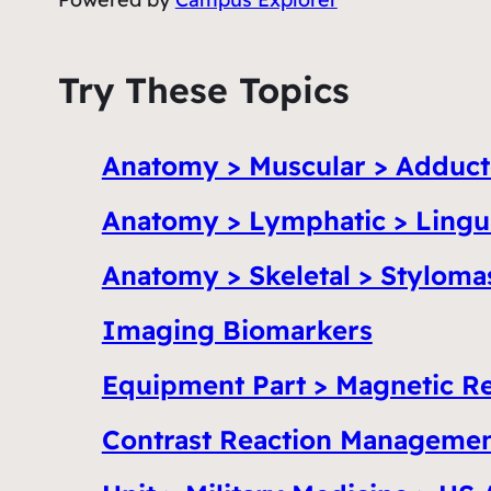
Try These Topics
Anatomy > Muscular > Adduc
Anatomy > Lymphatic > Lingua
Anatomy > Skeletal > Stylom
Imaging Biomarkers
Equipment Part > Magnetic R
Contrast Reaction Manageme