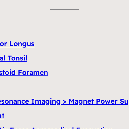
tor Longus
l Tonsil
astoid Foramen
esonance Imaging > Magnet Power Su
nt