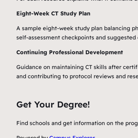
Eight-Week CT Study Plan
A sample eight-week study plan balancing phy
self-assessment checkpoints and suggested
Continuing Professional Development
Guidance on maintaining CT skills after certif
and contributing to protocol reviews and res
Get Your Degree!
Find schools and get information on the progr
Powered by
Campus Explorer