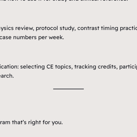
sics review, protocol study, contrast timing practi
 case numbers per week.
ication: selecting CE topics, tracking credits, part
earch.
am that’s right for you.