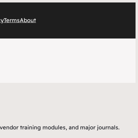
cy
Terms
About
 vendor training modules, and major journals.