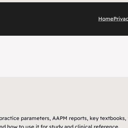
Home
Priva
R practice parameters, AAPM reports, key textbooks,
d how to use it for study and clinical reference.