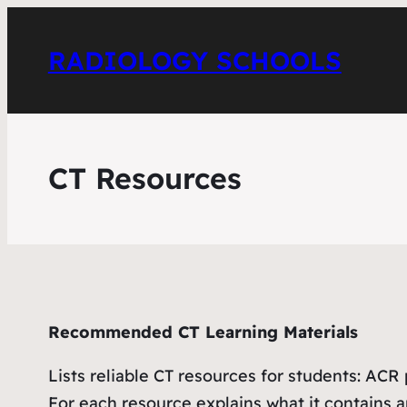
RADIOLOGY SCHOOLS
CT Resources
Recommended CT Learning Materials
Lists reliable CT resources for students: AC
For each resource explains what it contains an