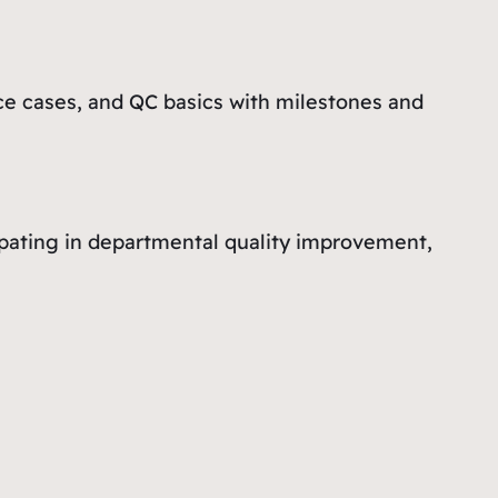
ce cases, and QC basics with milestones and
icipating in departmental quality improvement,