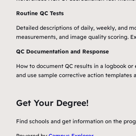
Routine QC Tests
Detailed descriptions of daily, weekly, and m
measurements, and image quality scoring. Exp
QC Documentation and Response
How to document QC results in a logbook or el
and use sample corrective action templates a
Get Your Degree!
Find schools and get information on the progr
Powered by
Campus Explorer