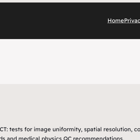
Home
Priva
 CT: tests for image uniformity, spatial resolution, 
ods and medical physics QC recommendations.