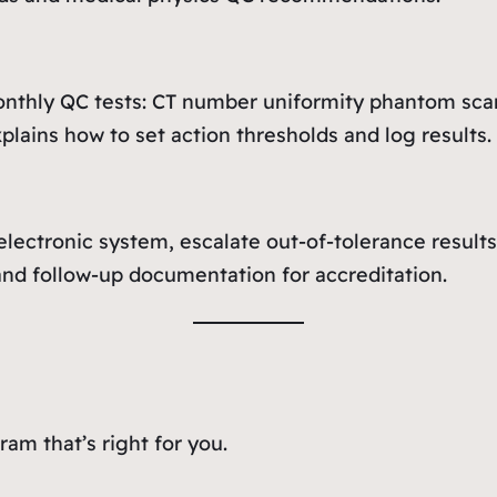
onthly QC tests: CT number uniformity phantom scans
lains how to set action thresholds and log results.
ectronic system, escalate out-of-tolerance results 
nd follow-up documentation for accreditation.
am that’s right for you.