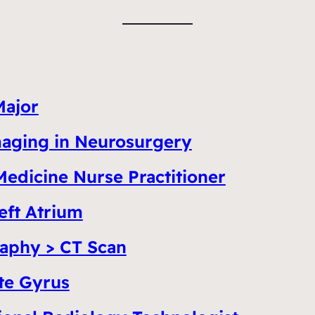
Major
Imaging in Neurosurgery
Medicine Nurse Practitioner
eft Atrium
aphy > CT Scan
te Gyrus