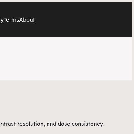
cy
Terms
About
contrast resolution, and dose consistency.