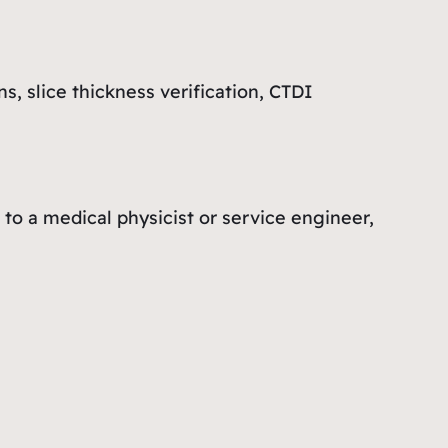
, slice thickness verification, CTDI
to a medical physicist or service engineer,