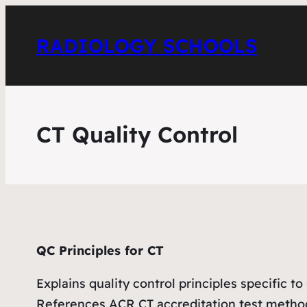
RADIOLOGY SCHOOLS
CT Quality Control
QC Principles for CT
Explains quality control principles specific to
References ACR CT accreditation test meth