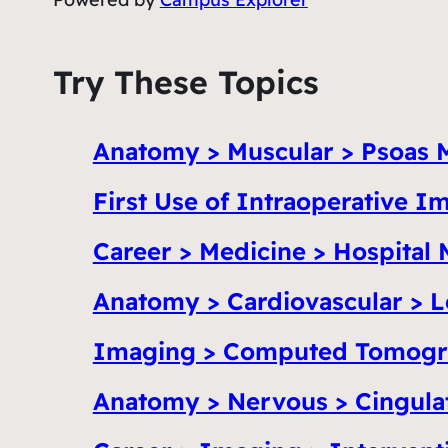
Try These Topics
Anatomy > Muscular > Psoas 
First Use of Intraoperative 
Career > Medicine > Hospital 
Anatomy > Cardiovascular > L
Imaging > Computed Tomogr
Anatomy > Nervous > Cingula