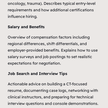
oncology, trauma). Describes typical entry-level
requirements and how additional certifications
influence hiring.
Salary and Benefits
Overview of compensation factors including
regional differences, shift differentials, and
employer-provided benefits. Explains how to use
salary surveys and job postings to set realistic
expectations for negotiation.
Job Search and Interview Tips
Actionable advice on building a CT-focused
resume, documenting case logs, networking with
clinical instructors, and preparing for technical
interview questions and console demonstrations.