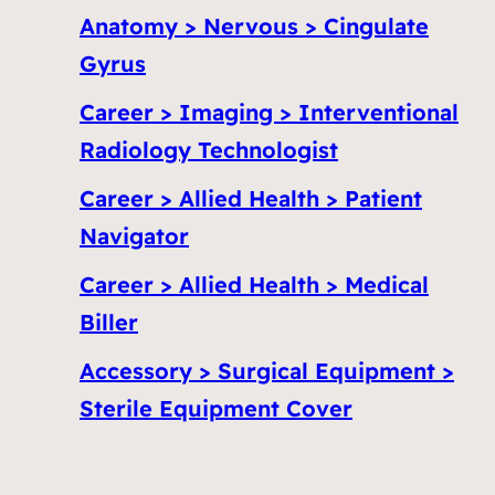
Anatomy > Nervous > Cingulate
Gyrus
Career > Imaging > Interventional
Radiology Technologist
Career > Allied Health > Patient
Navigator
Career > Allied Health > Medical
Biller
Accessory > Surgical Equipment >
Sterile Equipment Cover