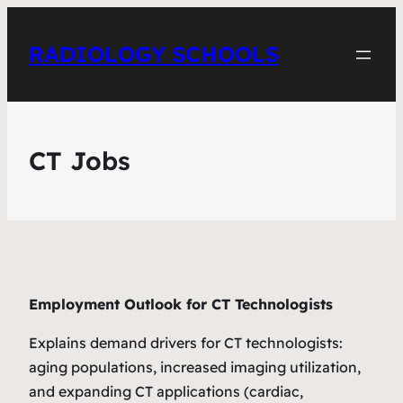
RADIOLOGY SCHOOLS
CT Jobs
Employment Outlook for CT Technologists
Explains demand drivers for CT technologists:
aging populations, increased imaging utilization,
and expanding CT applications (cardiac,