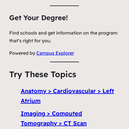
Get Your Degree!
Find schools and get information on the program
that’s right for you.
Powered by
Campus Explorer
Try These Topics
Anatomy > Cardiovascular > Left
Atrium
Imaging > Computed
Tomography > CT Scan