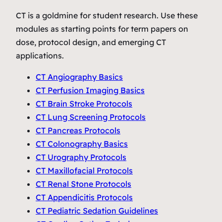
CT is a goldmine for student research. Use these
modules as starting points for term papers on
dose, protocol design, and emerging CT
applications.
CT Angiography Basics
CT Perfusion Imaging Basics
CT Brain Stroke Protocols
CT Lung Screening Protocols
CT Pancreas Protocols
CT Colonography Basics
CT Urography Protocols
CT Maxillofacial Protocols
CT Renal Stone Protocols
CT Appendicitis Protocols
CT Pediatric Sedation Guidelines