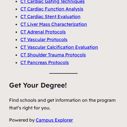
CT Cardiac Gating Techniques
CT Cardiac Function Analysis
CT Cardiac Stent Evaluation
CT Liver Mass Characterization
CT Adrenal Protocols
CT Vascular Protocols
CT Vascular Calcification Evaluation
CT Shoulder Trauma Protocols
CT Pancreas Protocols
Get Your Degree!
Find schools and get information on the program
that’s right for you.
Powered by
Campus Explorer