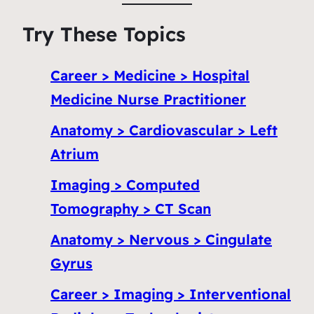
Try These Topics
Career > Medicine > Hospital
Medicine Nurse Practitioner
Anatomy > Cardiovascular > Left
Atrium
Imaging > Computed
Tomography > CT Scan
Anatomy > Nervous > Cingulate
Gyrus
Career > Imaging > Interventional