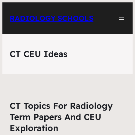
RADIOLOGY SCHOOLS
CT CEU Ideas
CT Topics For Radiology
Term Papers And CEU
Exploration