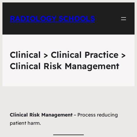
RADIOLOGY SCHOOLS
Clinical > Clinical Practice >
Clinical Risk Management
Clinical Risk Management
– Process reducing
patient harm.