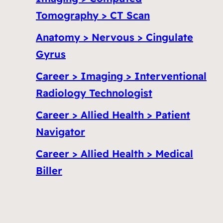
Tomography > CT Scan
Anatomy > Nervous > Cingulate
Gyrus
Career > Imaging > Interventional
Radiology Technologist
Career > Allied Health > Patient
Navigator
Career > Allied Health > Medical
Biller