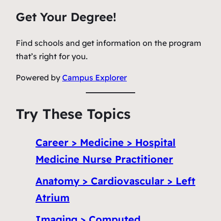
Get Your Degree!
Find schools and get information on the program
that’s right for you.
Powered by
Campus Explorer
Try These Topics
Career > Medicine > Hospital
Medicine Nurse Practitioner
Anatomy > Cardiovascular > Left
Atrium
Imaging > Computed