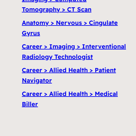
Tomography > CT Scan
Anatomy > Nervous > Cingulate
Gyrus
Career > Imaging > Interventional
Radiology Technologist
Career > Allied Health > Patient
Navigator
Career > Allied Health > Medical
Biller