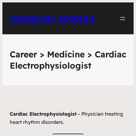
RADIOLOGY SCHOOLS
Career > Medicine > Cardiac
Electrophysiologist
Cardiac Electrophysiologist
– Physician treating
heart rhythm disorders.