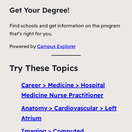
Get Your Degree!
Find schools and get information on the program
that’s right for you.
Powered by
Campus Explorer
Try These Topics
Career > Medicine > Hospital
Medicine Nurse Practitioner
Anatomy > Cardiovascular > Left
Atrium
Imaging > Computed