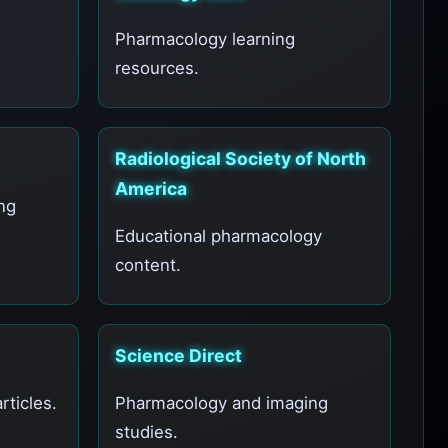
Pharmacology learning
resources.
Radiological Society of North
America
ng
Educational pharmacology
content.
Science Direct
ticles.
Pharmacology and imaging
studies.