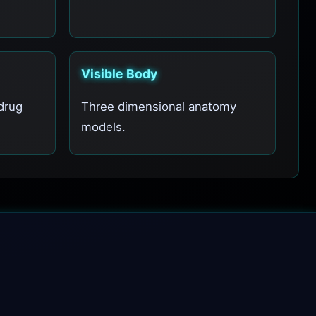
Visible Body
drug
Three dimensional anatomy
models.