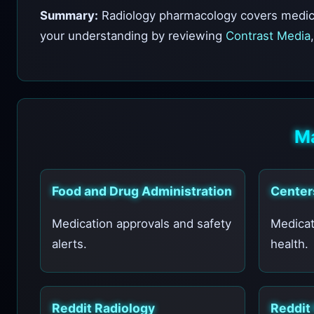
Summary:
Radiology pharmacology covers medicat
your understanding by reviewing
Contrast Media
Ma
Food and Drug Administration
Center
Medication approvals and safety
Medicat
alerts.
health.
Reddit Radiology
Reddit