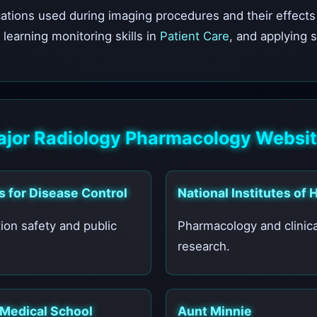
ions used during imaging procedures and their effects 
, learning monitoring skills in
Patient Care
, and applying 
jor Radiology Pharmacology Websi
s for Disease Control
National Institutes of 
ion safety and public
Pharmacology and clinica
research.
 Medical School
Aunt Minnie