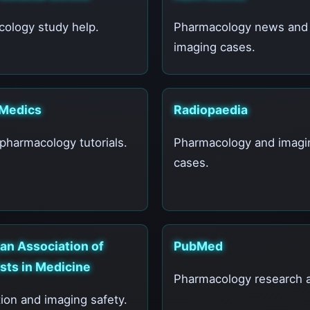
ology study help.
Pharmacology news and
imaging cases.
Medics
Radiopaedia
 pharmacology tutorials.
Pharmacology and imagi
cases.
an Association of
PubMed
sts in Medicine
Pharmacology research ar
ion and imaging safety.