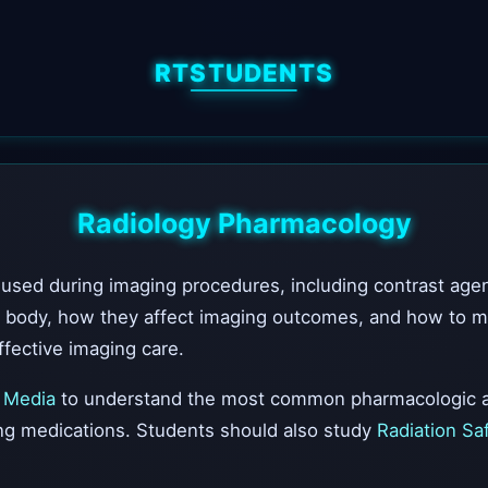
RTSTUDENTS
Radiology Pharmacology
sed during imaging procedures, including contrast agen
 body, how they affect imaging outcomes, and how to mon
fective imaging care.
 Media
to understand the most common pharmacologic a
ing medications. Students should also study
Radiation Sa