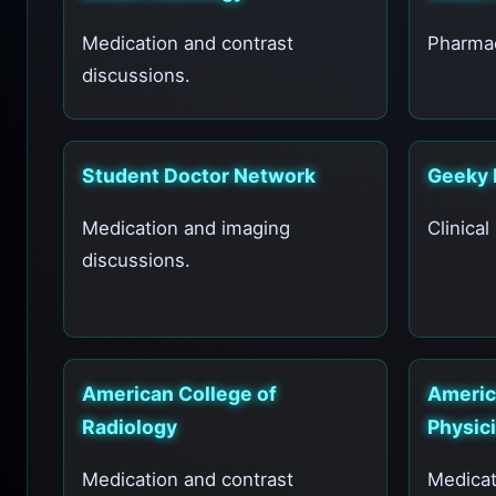
Medication and contrast
Pharmac
discussions.
Student Doctor Network
Geeky 
Medication and imaging
Clinical
discussions.
American College of
Americ
Radiology
Physici
Medication and contrast
Medicat