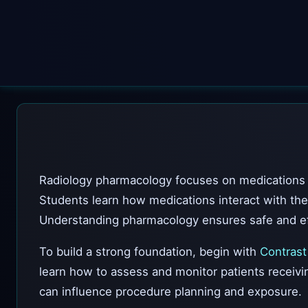
Radiology pharmacology focuses on medications u
Students learn how medications interact with the
Understanding pharmacology ensures safe and ef
To build a strong foundation, begin with
Contrast
learn how to assess and monitor patients receiv
can influence procedure planning and exposure.