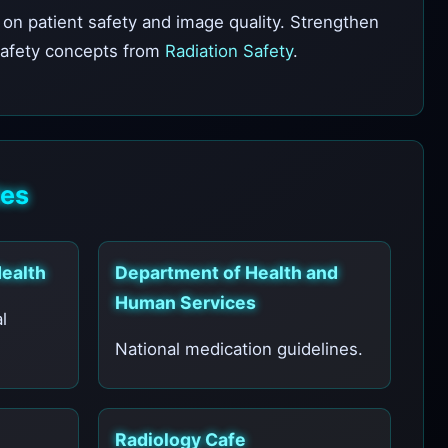
on patient safety and image quality. Strengthen
safety concepts from
Radiation Safety
.
tes
Health
Department of Health and
Human Services
l
National medication guidelines.
Radiology Cafe