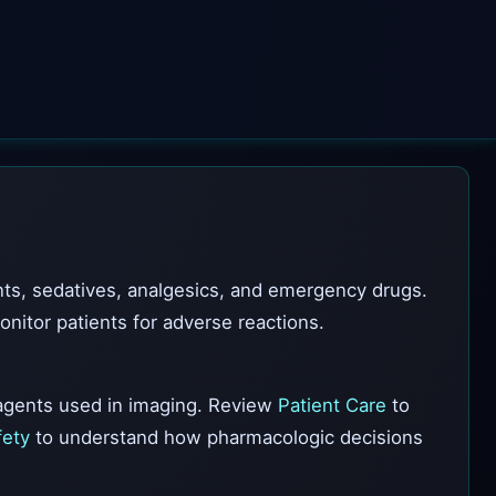
ts, sedatives, analgesics, and emergency drugs.
itor patients for adverse reactions.
gents used in imaging. Review
Patient Care
to
fety
to understand how pharmacologic decisions