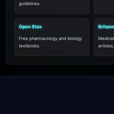
guidelines.
Open Stax
Britan
Free pharmacology and biology
Medicat
textbooks.
articles