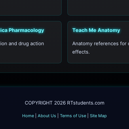
nica Pharmacology
Teach Me Anatomy
ion and drug action
Anatomy references for 
.
effects.
COPYRIGHT 2026 RTstudents.com
Home
|
About Us
|
Terms of Use
|
Site Map