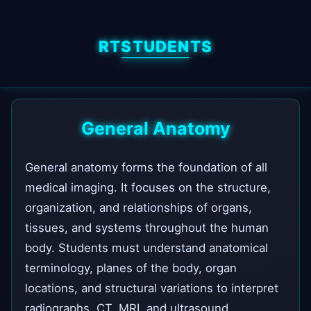
RTSTUDENTS
General Anatomy
General anatomy forms the foundation of all
medical imaging. It focuses on the structure,
organization, and relationships of organs,
tissues, and systems throughout the human
body. Students must understand anatomical
terminology, planes of the body, organ
locations, and structural variations to interpret
radiographs, CT, MRI, and ultrasound