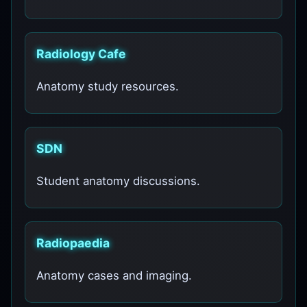
Radiology Cafe
Anatomy study resources.
SDN
Student anatomy discussions.
Radiopaedia
Anatomy cases and imaging.