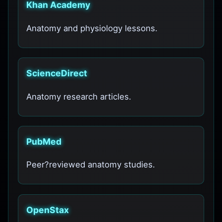
Khan Academy
Anatomy and physiology lessons.
ScienceDirect
Anatomy research articles.
PubMed
Peer?reviewed anatomy studies.
OpenStax