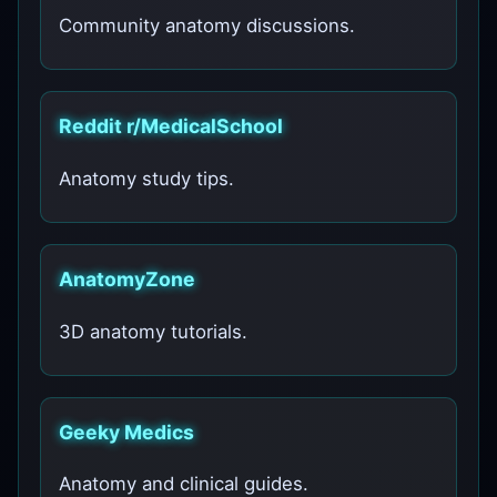
Community anatomy discussions.
Reddit r/MedicalSchool
Anatomy study tips.
AnatomyZone
3D anatomy tutorials.
Geeky Medics
Anatomy and clinical guides.