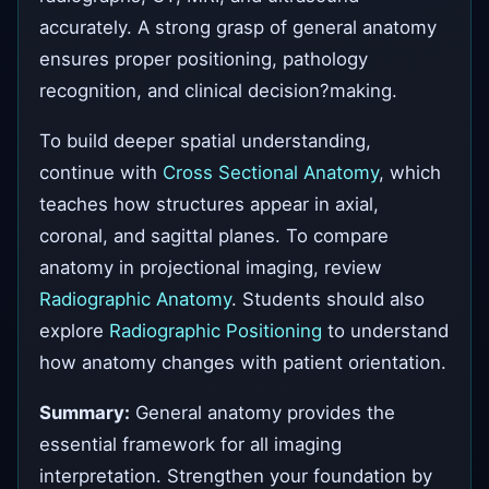
accurately. A strong grasp of general anatomy
ensures proper positioning, pathology
recognition, and clinical decision?making.
To build deeper spatial understanding,
continue with
Cross Sectional Anatomy
, which
teaches how structures appear in axial,
coronal, and sagittal planes. To compare
anatomy in projectional imaging, review
Radiographic Anatomy
. Students should also
explore
Radiographic Positioning
to understand
how anatomy changes with patient orientation.
Summary:
General anatomy provides the
essential framework for all imaging
interpretation. Strengthen your foundation by