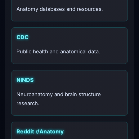
Anatomy databases and resources.
CDC
Public health and anatomical data.
NINDS
Neuroanatomy and brain structure
research.
Reddit r/Anatomy