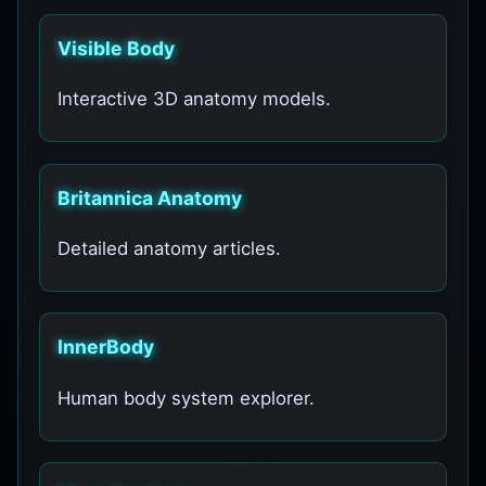
Visible Body
Interactive 3D anatomy models.
Britannica Anatomy
Detailed anatomy articles.
InnerBody
Human body system explorer.