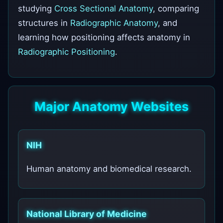
studying
Cross Sectional Anatomy
, comparing
structures in
Radiographic Anatomy
, and
learning how positioning affects anatomy in
Radiographic Positioning
.
Major Anatomy Websites
NIH
Human anatomy and biomedical research.
National Library of Medicine