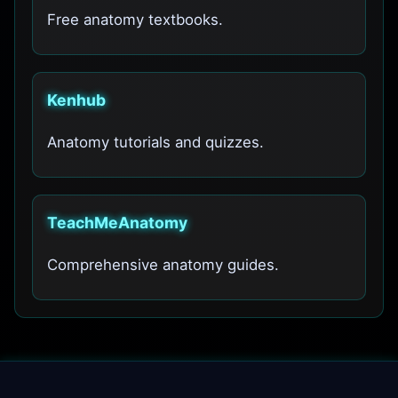
Free anatomy textbooks.
Kenhub
Anatomy tutorials and quizzes.
TeachMeAnatomy
Comprehensive anatomy guides.