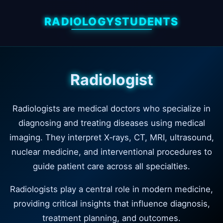
RADIOLOGYSTUDENTS
Radiologist
Radiologists are medical doctors who specialize in
diagnosing and treating diseases using medical
imaging. They interpret X‑rays, CT, MRI, ultrasound,
nuclear medicine, and interventional procedures to
guide patient care across all specialties.
Radiologists play a central role in modern medicine,
providing critical insights that influence diagnosis,
treatment planning, and outcomes.