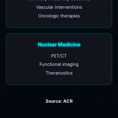
Vascular interventions
Oncologic therapies
Nuclear Medicine
PET/CT
Functional imaging
Theranostics
Source: ACR