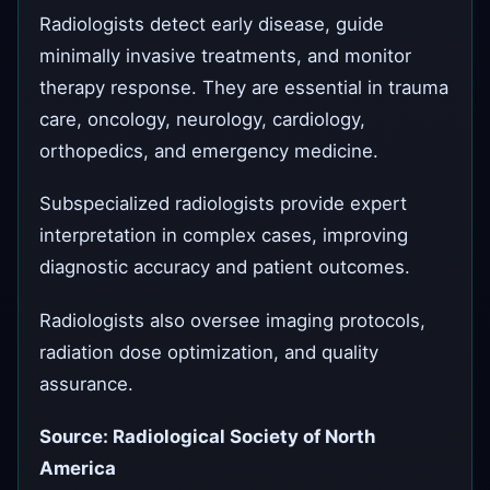
Radiologists detect early disease, guide
minimally invasive treatments, and monitor
therapy response. They are essential in trauma
care, oncology, neurology, cardiology,
orthopedics, and emergency medicine.
Subspecialized radiologists provide expert
interpretation in complex cases, improving
diagnostic accuracy and patient outcomes.
Radiologists also oversee imaging protocols,
radiation dose optimization, and quality
assurance.
Source: Radiological Society of North
America