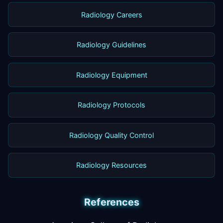
Radiology Careers
Radiology Guidelines
Radiology Equipment
Radiology Protocols
Radiology Quality Control
Radiology Resources
References