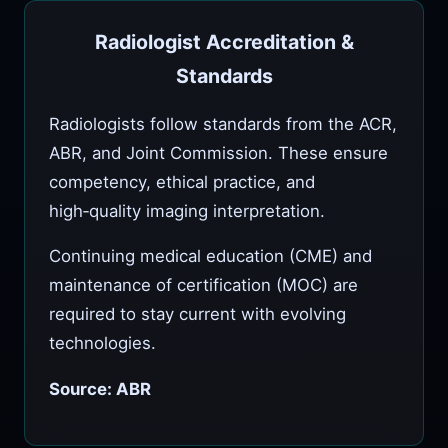
Radiologist Accreditation &
Standards
Radiologists follow standards from the ACR,
ABR, and Joint Commission. These ensure
competency, ethical practice, and
high‑quality imaging interpretation.
Continuing medical education (CME) and
maintenance of certification (MOC) are
required to stay current with evolving
technologies.
Source: ABR