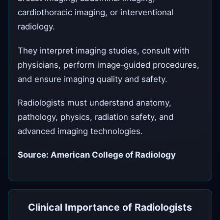
cardiothoracic imaging, or interventional
radiology.
They interpret imaging studies, consult with
physicians, perform image‑guided procedures,
and ensure imaging quality and safety.
Radiologists must understand anatomy,
pathology, physics, radiation safety, and
advanced imaging technologies.
Source: American College of Radiology
Clinical Importance of Radiologists