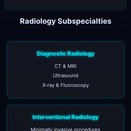
Radiology Subspecialties
Diagnostic Radiology
CT & MRI
Ultrasound
X‑ray & Fluoroscopy
Interventional Radiology
Minimally invasive procedures