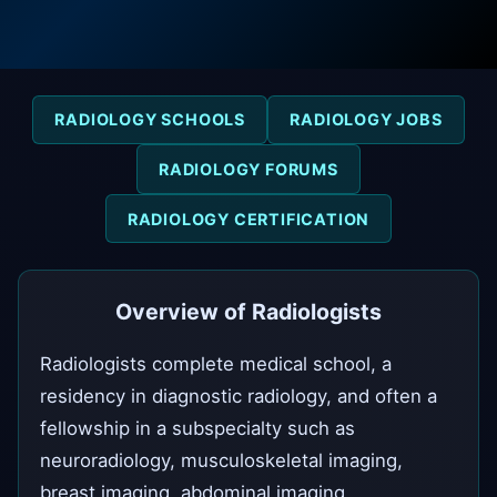
RADIOLOGY SCHOOLS
RADIOLOGY JOBS
RADIOLOGY FORUMS
RADIOLOGY CERTIFICATION
Overview of Radiologists
Radiologists complete medical school, a
residency in diagnostic radiology, and often a
fellowship in a subspecialty such as
neuroradiology, musculoskeletal imaging,
breast imaging, abdominal imaging,