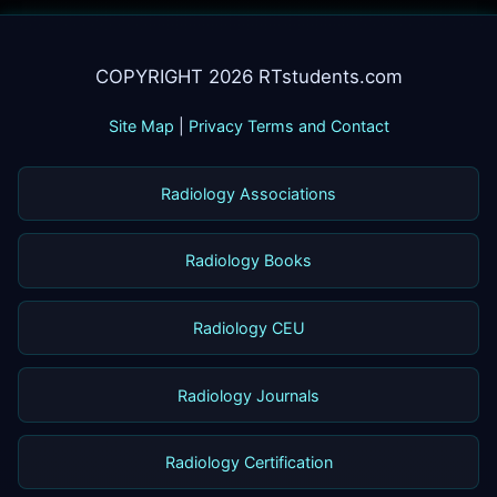
COPYRIGHT 2026 RTstudents.com
Site Map
|
Privacy Terms and Contact
Radiology Associations
Radiology Books
Radiology CEU
Radiology Journals
Radiology Certification