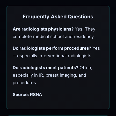
Frequently Asked Questions
Are radiologists physicians?
Yes. They
complete medical school and residency.
Do radiologists perform procedures?
Yes
—especially interventional radiologists.
Do radiologists meet patients?
Often,
especially in IR, breast imaging, and
procedures.
Source: RSNA