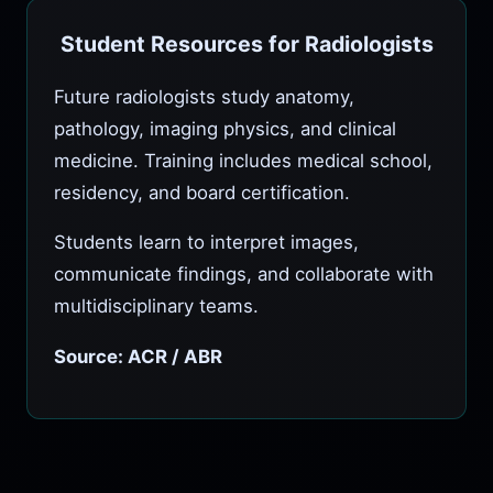
Student Resources for Radiologists
Future radiologists study anatomy,
pathology, imaging physics, and clinical
medicine. Training includes medical school,
residency, and board certification.
Students learn to interpret images,
communicate findings, and collaborate with
multidisciplinary teams.
Source: ACR / ABR