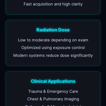
Fast acquisition and high clarity
Radiation Dose
Low to moderate depending on exam
Optimized using exposure control
Modern systems reduce dose significantly
Clinical Applications
Trauma & Emergency Care
Chest & Pulmonary Imaging