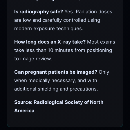
Is radiography safe?
Yes. Radiation doses
are low and carefully controlled using
modern exposure techniques.
How long does an X‑ray take?
Most exams
take less than 10 minutes from positioning
to image review.
Can pregnant patients be imaged?
Only
when medically necessary, and with
additional shielding and precautions.
Source: Radiological Society of North
America