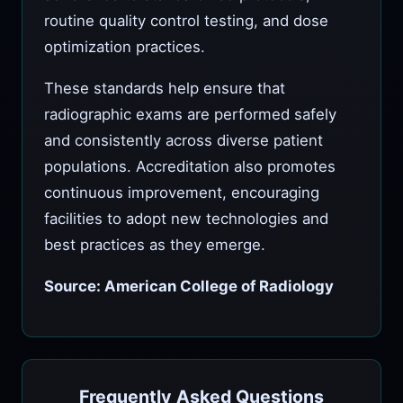
routine quality control testing, and dose
optimization practices.
These standards help ensure that
radiographic exams are performed safely
and consistently across diverse patient
populations. Accreditation also promotes
continuous improvement, encouraging
facilities to adopt new technologies and
best practices as they emerge.
Source: American College of Radiology
Frequently Asked Questions