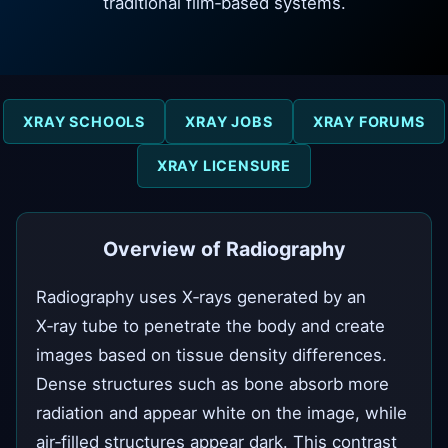
traditional film‑based systems.
XRAY SCHOOLS
XRAY JOBS
XRAY FORUMS
XRAY LICENSURE
Overview of Radiography
Radiography uses X‑rays generated by an
X‑ray tube to penetrate the body and create
images based on tissue density differences.
Dense structures such as bone absorb more
radiation and appear white on the image, while
air‑filled structures appear dark. This contrast