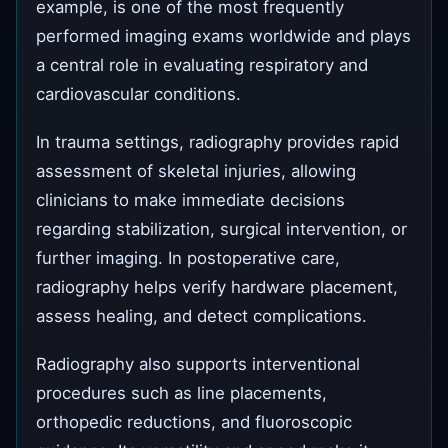
example, is one of the most frequently
performed imaging exams worldwide and plays
a central role in evaluating respiratory and
cardiovascular conditions.
In trauma settings, radiography provides rapid
assessment of skeletal injuries, allowing
clinicians to make immediate decisions
regarding stabilization, surgical intervention, or
further imaging. In postoperative care,
radiography helps verify hardware placement,
assess healing, and detect complications.
Radiography also supports interventional
procedures such as line placements,
orthopedic reductions, and fluoroscopic