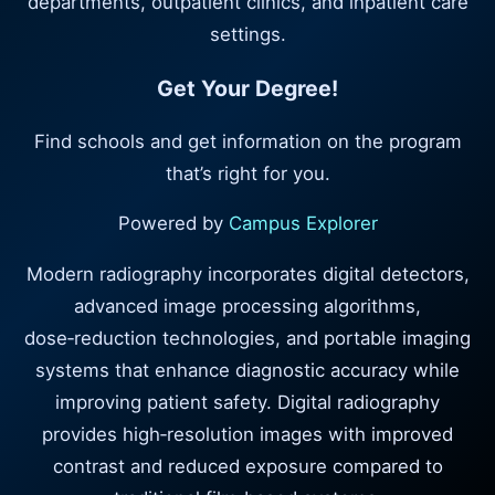
departments, outpatient clinics, and inpatient care
settings.
Get Your Degree!
Find schools and get information on the program
that’s right for you.
Powered by
Campus Explorer
Modern radiography incorporates digital detectors,
advanced image processing algorithms,
dose‑reduction technologies, and portable imaging
systems that enhance diagnostic accuracy while
improving patient safety. Digital radiography
provides high‑resolution images with improved
contrast and reduced exposure compared to