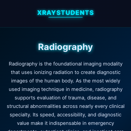
XRAYSTUDENTS
Radiography
Radiography is the foundational imaging modality
that uses ionizing radiation to create diagnostic
images of the human body. As the most widely
used imaging technique in medicine, radiography
supports evaluation of trauma, disease, and
structural abnormalities across nearly every clinical
specialty. Its speed, accessibility, and diagnostic
value make it indispensable in emergency