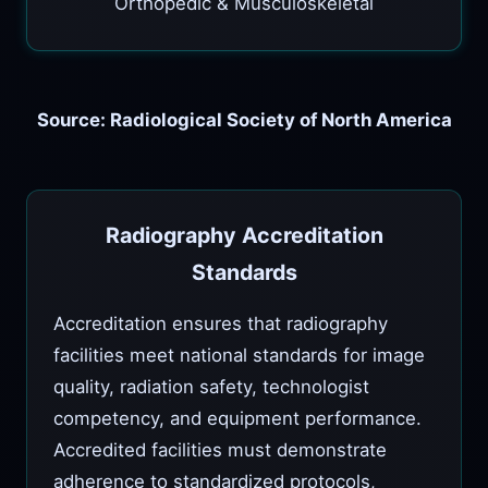
Orthopedic & Musculoskeletal
Source: Radiological Society of North America
Radiography Accreditation
Standards
Accreditation ensures that radiography
facilities meet national standards for image
quality, radiation safety, technologist
competency, and equipment performance.
Accredited facilities must demonstrate
adherence to standardized protocols,