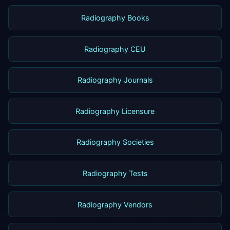
Radiography Books
Radiography CEU
Radiography Journals
Radiography Licensure
Radiography Societies
Radiography Tests
Radiography Vendors