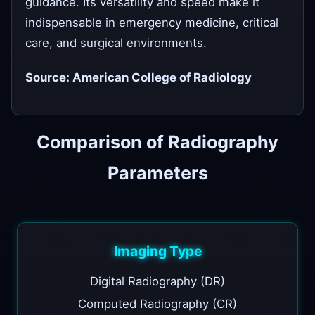
guidance. Its versatility and speed make it
indispensable in emergency medicine, critical
care, and surgical environments.
Source: American College of Radiology
Comparison of Radiography
Parameters
Imaging Type
Digital Radiography (DR)
Computed Radiography (CR)