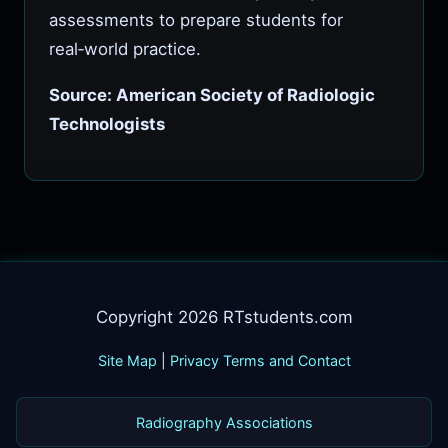
assessments to prepare students for
real‑world practice.
Source: American Society of Radiologic
Technologists
Copyright 2026 RTstudents.com
Site Map
|
Privacy Terms and Contact
Radiography Associations