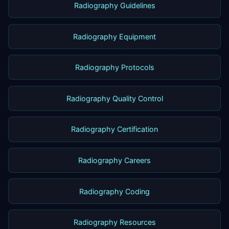
Radiography Guidelines
Radiography Equipment
Radiography Protocols
Radiography Quality Control
Radiography Certification
Radiography Careers
Radiography Coding
Radiography Resources