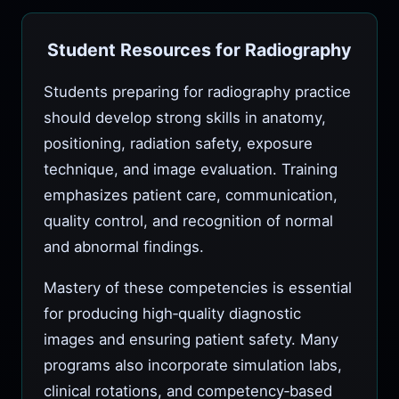
Student Resources for Radiography
Students preparing for radiography practice
should develop strong skills in anatomy,
positioning, radiation safety, exposure
technique, and image evaluation. Training
emphasizes patient care, communication,
quality control, and recognition of normal
and abnormal findings.
Mastery of these competencies is essential
for producing high‑quality diagnostic
images and ensuring patient safety. Many
programs also incorporate simulation labs,
clinical rotations, and competency‑based