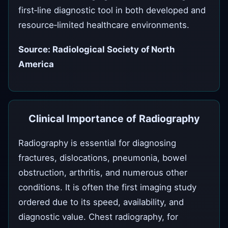
first‑line diagnostic tool in both developed and
resource‑limited healthcare environments.
Source: Radiological Society of North
America
Clinical Importance of Radiography
Radiography is essential for diagnosing
fractures, dislocations, pneumonia, bowel
obstruction, arthritis, and numerous other
conditions. It is often the first imaging study
ordered due to its speed, availability, and
diagnostic value. Chest radiography, for