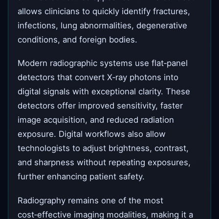
allows clinicians to quickly identify fractures,
infections, lung abnormalities, degenerative
conditions, and foreign bodies.
Modern radiographic systems use flat‑panel
detectors that convert X‑ray photons into
digital signals with exceptional clarity. These
detectors offer improved sensitivity, faster
image acquisition, and reduced radiation
exposure. Digital workflows also allow
technologists to adjust brightness, contrast,
and sharpness without repeating exposures,
further enhancing patient safety.
Radiography remains one of the most
cost‑effective imaging modalities, making it a