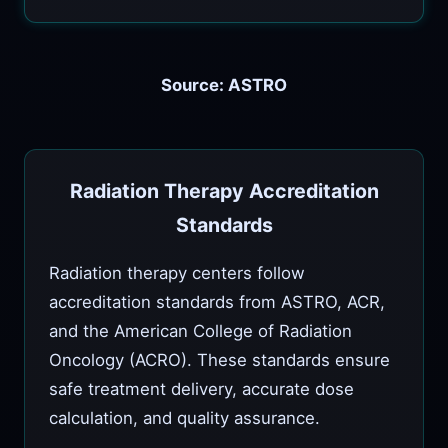
Source: ASTRO
Radiation Therapy Accreditation
Standards
Radiation therapy centers follow
accreditation standards from ASTRO, ACR,
and the American College of Radiation
Oncology (ACRO). These standards ensure
safe treatment delivery, accurate dose
calculation, and quality assurance.