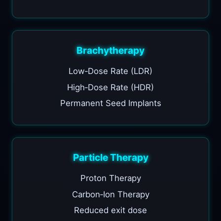
Brachytherapy
Low‑Dose Rate (LDR)
High‑Dose Rate (HDR)
Permanent Seed Implants
Particle Therapy
Proton Therapy
Carbon‑Ion Therapy
Reduced exit dose