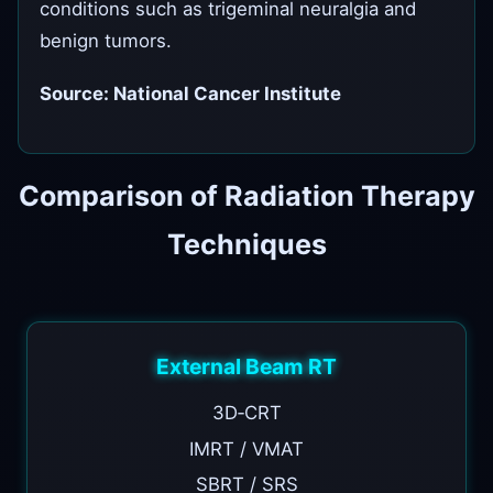
conditions such as trigeminal neuralgia and
benign tumors.
Source: National Cancer Institute
Comparison of Radiation Therapy
Techniques
External Beam RT
3D‑CRT
IMRT / VMAT
SBRT / SRS