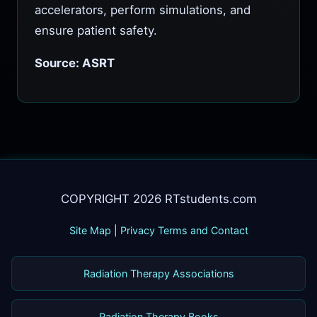
accelerators, perform simulations, and
ensure patient safety.
Source: ASRT
COPYRIGHT 2026 RTstudents.com
Site Map
|
Privacy Terms and Contact
Radiation Therapy Associations
Radiation Therapy Books