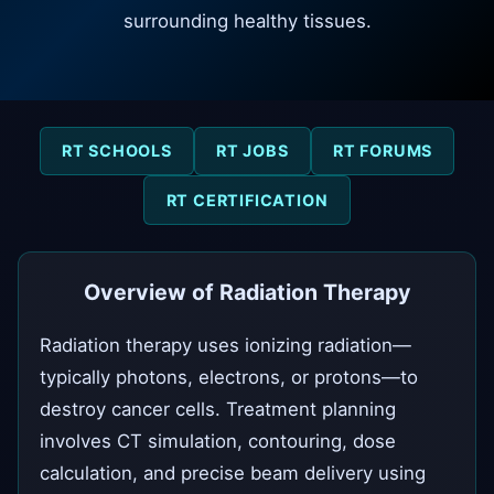
surrounding healthy tissues.
RT SCHOOLS
RT JOBS
RT FORUMS
RT CERTIFICATION
Overview of Radiation Therapy
Radiation therapy uses ionizing radiation—
typically photons, electrons, or protons—to
destroy cancer cells. Treatment planning
involves CT simulation, contouring, dose
calculation, and precise beam delivery using