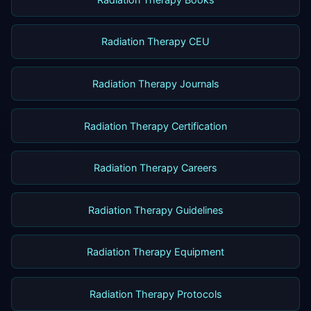
Radiation Therapy CEU
Radiation Therapy Journals
Radiation Therapy Certification
Radiation Therapy Careers
Radiation Therapy Guidelines
Radiation Therapy Equipment
Radiation Therapy Protocols