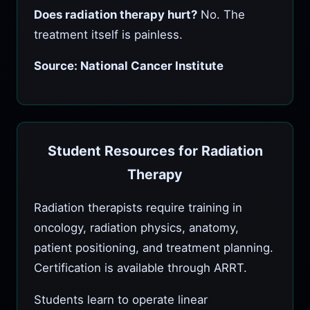
Does radiation therapy hurt?
No. The
treatment itself is painless.
Source: National Cancer Institute
Student Resources for Radiation
Therapy
Radiation therapists require training in
oncology, radiation physics, anatomy,
patient positioning, and treatment planning.
Certification is available through ARRT.
Students learn to operate linear