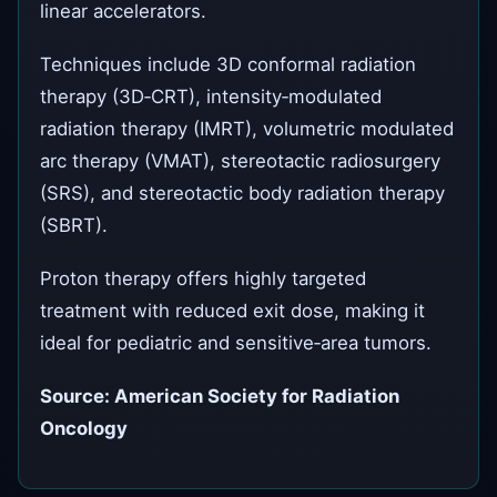
linear accelerators.
Techniques include 3D conformal radiation
therapy (3D‑CRT), intensity‑modulated
radiation therapy (IMRT), volumetric modulated
arc therapy (VMAT), stereotactic radiosurgery
(SRS), and stereotactic body radiation therapy
(SBRT).
Proton therapy offers highly targeted
treatment with reduced exit dose, making it
ideal for pediatric and sensitive‑area tumors.
Source: American Society for Radiation
Oncology