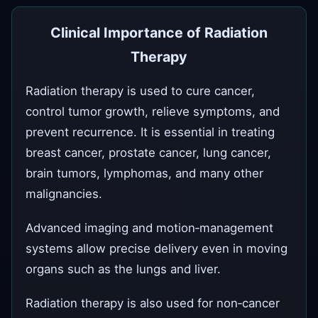
Clinical Importance of Radiation
Therapy
Radiation therapy is used to cure cancer,
control tumor growth, relieve symptoms, and
prevent recurrence. It is essential in treating
breast cancer, prostate cancer, lung cancer,
brain tumors, lymphomas, and many other
malignancies.
Advanced imaging and motion‑management
systems allow precise delivery even in moving
organs such as the lungs and liver.
Radiation therapy is also used for non‑cancer