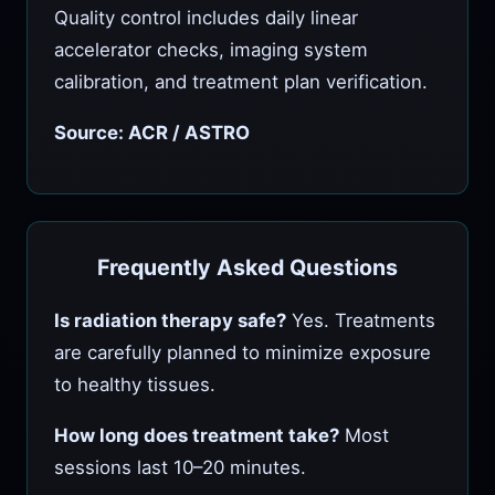
Quality control includes daily linear
accelerator checks, imaging system
calibration, and treatment plan verification.
Source: ACR / ASTRO
Frequently Asked Questions
Is radiation therapy safe?
Yes. Treatments
are carefully planned to minimize exposure
to healthy tissues.
How long does treatment take?
Most
sessions last 10–20 minutes.