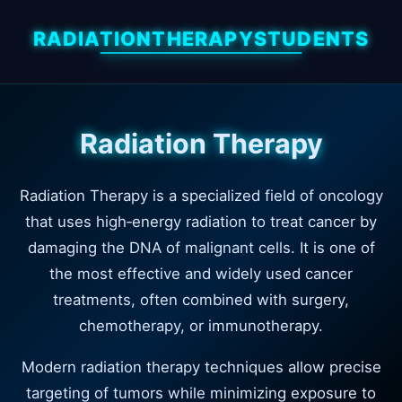
RADIATIONTHERAPYSTUDENTS
Radiation Therapy
Radiation Therapy is a specialized field of oncology
that uses high‑energy radiation to treat cancer by
damaging the DNA of malignant cells. It is one of
the most effective and widely used cancer
treatments, often combined with surgery,
chemotherapy, or immunotherapy.
Modern radiation therapy techniques allow precise
targeting of tumors while minimizing exposure to