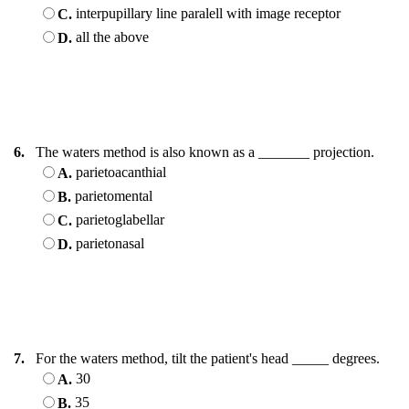
interpupillary line paralell with image receptor
C.
all the above
D.
6.
The waters method is also known as a _______ projection.
parietoacanthial
A.
parietomental
B.
parietoglabellar
C.
parietonasal
D.
7.
For the waters method, tilt the patient's head _____ degrees.
30
A.
35
B.