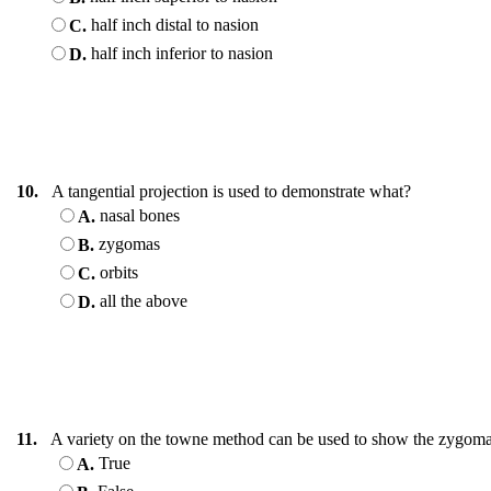
half inch distal to nasion
C.
half inch inferior to nasion
D.
10.
A tangential projection is used to demonstrate what?
nasal bones
A.
zygomas
B.
orbits
C.
all the above
D.
11.
A variety on the towne method can be used to show the zygoma
True
A.