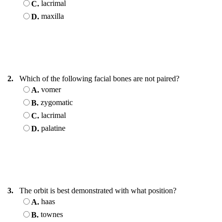
lacrimal
C.
maxilla
D.
2.
Which of the following facial bones are not paired?
vomer
A.
zygomatic
B.
lacrimal
C.
palatine
D.
3.
The orbit is best demonstrated with what position?
haas
A.
townes
B.