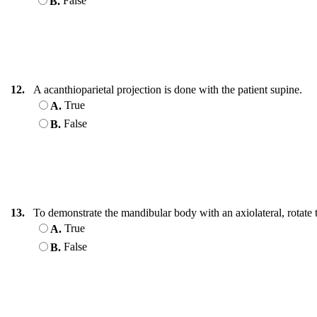
False
B.
12.
A acanthioparietal projection is done with the patient supine.
True
A.
False
B.
13.
To demonstrate the mandibular body with an axiolateral, rotate t
True
A.
False
B.