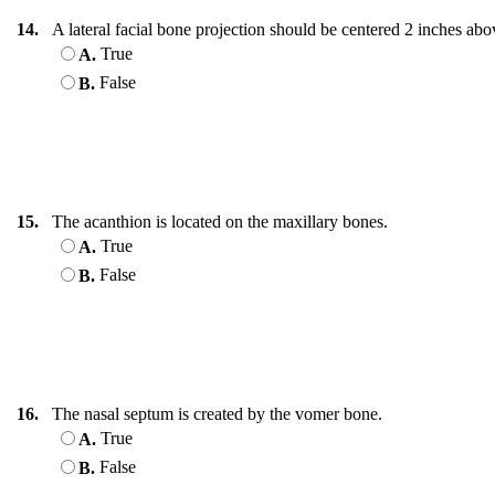
14.
A lateral facial bone projection should be centered 2 inches a
True
A.
False
B.
15.
The acanthion is located on the maxillary bones.
True
A.
False
B.
16.
The nasal septum is created by the vomer bone.
True
A.
False
B.