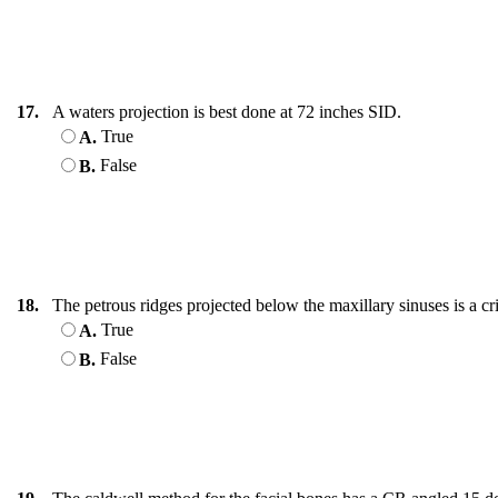
17.
A waters projection is best done at 72 inches SID.
True
A.
False
B.
18.
The petrous ridges projected below the maxillary sinuses is a cr
True
A.
False
B.