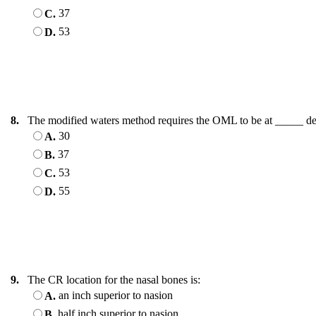
37
C.
53
D.
8.
The modified waters method requires the OML to be at _____ de
30
A.
37
B.
53
C.
55
D.
9.
The CR location for the nasal bones is:
an inch superior to nasion
A.
half inch superior to nasion
B.