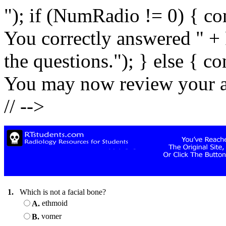
"); if (NumRadio != 0) { co
You correctly answered " +
the questions."); } else { c
You may now review your an
// -->
1.
Which is not a facial bone?
ethmoid
A.
vomer
B.