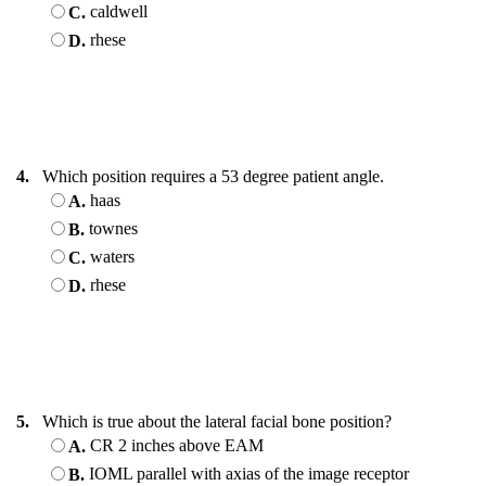
caldwell
C.
rhese
D.
4.
Which position requires a 53 degree patient angle.
haas
A.
townes
B.
waters
C.
rhese
D.
5.
Which is true about the lateral facial bone position?
CR 2 inches above EAM
A.
IOML parallel with axias of the image receptor
B.