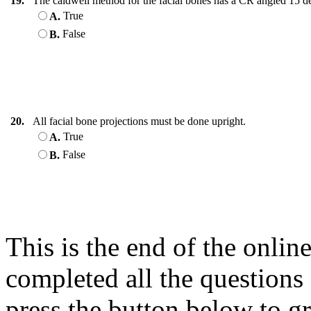
19.
The caldwell method for the facial bones has a CR angled 15 de
True
A.
False
B.
20.
All facial bone projections must be done upright.
True
A.
False
B.
This is the end of the onli
completed all the questions
press the button below to gr